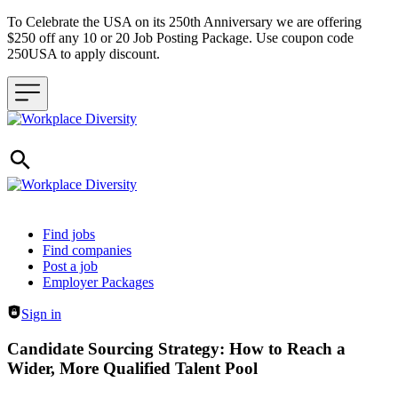
To Celebrate the USA on its 250th Anniversary we are offering
$250 off any 10 or 20 Job Posting Package. Use coupon code
250USA to apply discount.
Header navigation
Find jobs
Find companies
Post a job
Employer Packages
Sign in
Candidate Sourcing Strategy: How to Reach a
Wider, More Qualified Talent Pool