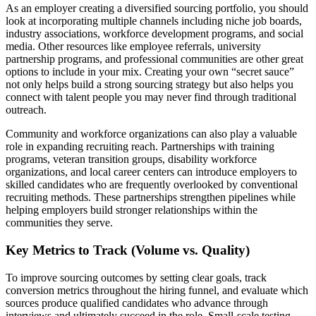
As an employer creating a diversified sourcing portfolio, you should
look at incorporating multiple channels including niche job boards,
industry associations, workforce development programs, and social
media. Other resources like employee referrals, university
partnership programs, and professional communities are other great
options to include in your mix. Creating your own “secret sauce”
not only helps build a strong sourcing strategy but also helps you
connect with talent people you may never find through traditional
outreach.
Community and workforce organizations can also play a valuable
role in expanding recruiting reach. Partnerships with training
programs, veteran transition groups, disability workforce
organizations, and local career centers can introduce employers to
skilled candidates who are frequently overlooked by conventional
recruiting methods. These partnerships strengthen pipelines while
helping employers build stronger relationships within the
communities they serve.
Key Metrics to Track (Volume vs. Quality)
To improve sourcing outcomes by setting clear goals, track
conversion metrics throughout the hiring funnel, and evaluate which
sources produce qualified candidates who advance through
interviews and ultimately succeed in the role. Small-scale testing