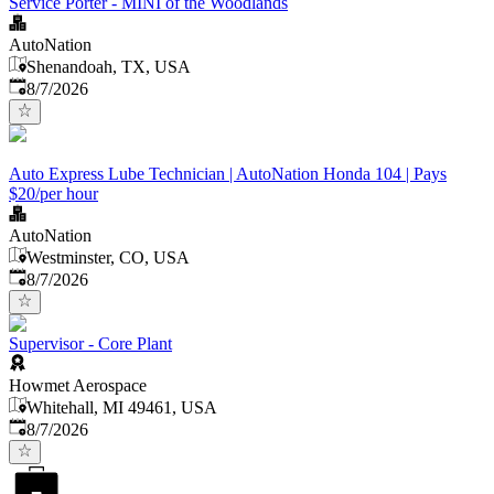
Service Porter - MINI of the Woodlands
AutoNation
Shenandoah, TX, USA
Published
:
8/7/2026
Auto Express Lube Technician | AutoNation Honda 104 | Pays
$20/per hour
AutoNation
Westminster, CO, USA
Published
:
8/7/2026
Supervisor - Core Plant
Howmet Aerospace
Whitehall, MI 49461, USA
Published
:
8/7/2026