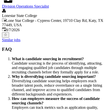
Division Operations Specialist
Lonestar State College
Lone Star College - Cypress Center, 19710 Clay Rd, Katy, TX
77449, USA
Published
:
8/7/2026
Similar jobs
FAQ
What is candidate sourcing in recruitment?
Candidate sourcing is the process of identifying, attracting,
and engaging qualified job candidates through multiple
recruiting channels before they formally apply for a role.
Why is diversifying candidate sourcing important?
Diversifying candidate sourcing helps employers reach
broader talent pools, reduce overreliance on a single hiring
channel, and improve access to qualified candidates from
different backgrounds and experiences.
How can employers measure the success of candidate
sourcing channels?
Employers can track metrics such as application quality,