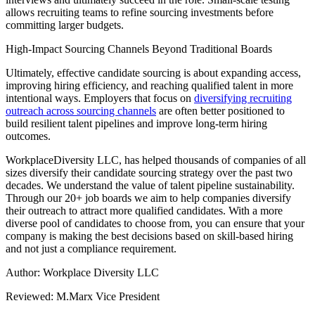
allows recruiting teams to refine sourcing investments before
committing larger budgets.
High-Impact Sourcing Channels Beyond Traditional Boards
Ultimately, effective candidate sourcing is about expanding access,
improving hiring efficiency, and reaching qualified talent in more
intentional ways. Employers that focus on
diversifying recruiting
outreach across sourcing channels
are often better positioned to
build resilient talent pipelines and improve long-term hiring
outcomes.
WorkplaceDiversity LLC, has helped thousands of companies of all
sizes diversify their candidate sourcing strategy over the past two
decades. We understand the value of talent pipeline sustainability.
Through our 20+ job boards we aim to help companies diversify
their outreach to attract more qualified candidates. With a more
diverse pool of candidates to choose from, you can ensure that your
company is making the best decisions based on skill-based hiring
and not just a compliance requirement.
Author: Workplace Diversity LLC
Reviewed: M.Marx Vice President