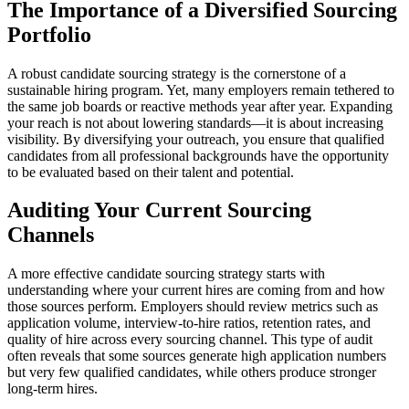
The Importance of a Diversified Sourcing
Portfolio
A robust candidate sourcing strategy is the cornerstone of a
sustainable hiring program. Yet, many employers remain tethered to
the same job boards or reactive methods year after year. Expanding
your reach is not about lowering standards—it is about increasing
visibility. By diversifying your outreach, you ensure that qualified
candidates from all professional backgrounds have the opportunity
to be evaluated based on their talent and potential.
Auditing Your Current Sourcing
Channels
A more effective candidate sourcing strategy starts with
understanding where your current hires are coming from and how
those sources perform. Employers should review metrics such as
application volume, interview-to-hire ratios, retention rates, and
quality of hire across every sourcing channel. This type of audit
often reveals that some sources generate high application numbers
but very few qualified candidates, while others produce stronger
long-term hires.