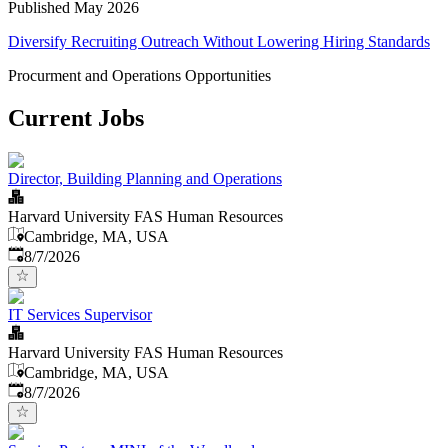
Published May 2026
Diversify Recruiting Outreach Without Lowering Hiring Standards
Procurment and Operations Opportunities
Current Jobs
Director, Building Planning and Operations
Harvard University FAS Human Resources
Cambridge, MA, USA
Published
:
8/7/2026
IT Services Supervisor
Harvard University FAS Human Resources
Cambridge, MA, USA
Published
:
8/7/2026