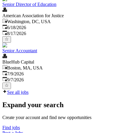
Senior Director of Education
American Association for Justice
Washington, DC, USA
Published
:
6/18/2026
Expires
:
8/17/2026
Senior Accountant
BlueHub Capital
Boston, MA, USA
Published
:
7/9/2026
Expires
:
9/7/2026
See all jobs
Expand your search
Create your account and find new opportunities
Find jobs
Post a Jobs