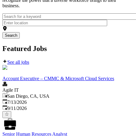
recognize the power that a diverse workforce brings to their
business.
Search
Featured Jobs
See all jobs
Account Executive – CMMC & Microsoft Cloud Services
Agile IT
San Diego, CA, USA
Published
:
7/13/2026
Expires
:
9/11/2026
Senior Human Resources Analyst