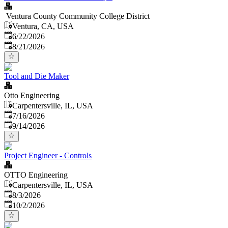
Ventura County Community College District
Ventura, CA, USA
Published
:
6/22/2026
Expires
:
8/21/2026
Tool and Die Maker
Otto Engineering
Carpentersville, IL, USA
Published
:
7/16/2026
Expires
:
9/14/2026
Project Engineer - Controls
OTTO Engineering
Carpentersville, IL, USA
Published
:
8/3/2026
Expires
:
10/2/2026