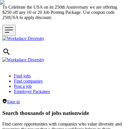
To Celebrate the USA on its 250th Anniversary we are offering
$250 off any 10 or 20 Job Posting Package. Use coupon code
250USA to apply discount.
Header navigation
Find jobs
Find companies
Post a job
Employer Packages
Sign in
Search thousands of jobs nationwide
Find career opportunities with companies who value diversity and