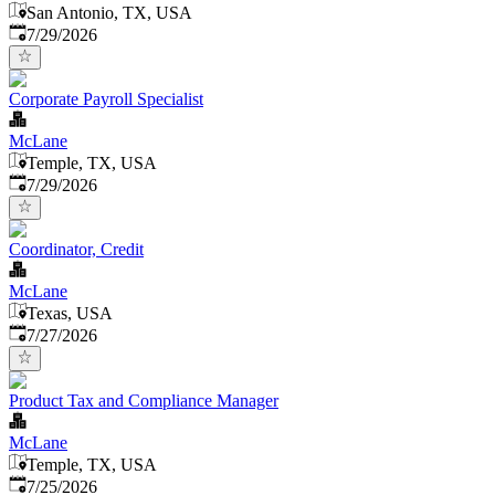
San Antonio, TX, USA
Published
:
7/29/2026
Corporate Payroll Specialist
McLane
Temple, TX, USA
Published
:
7/29/2026
Coordinator, Credit
McLane
Texas, USA
Published
:
7/27/2026
Product Tax and Compliance Manager
McLane
Temple, TX, USA
Published
:
7/25/2026