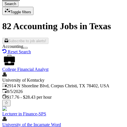
Search
Toggle filters
82 Accounting Jobs in Texas
Subscribe to job alerts!
Accounting
Reset Search
College Financial Analyst
University of Kentucky
2914 N Shoreline Blvd, Corpus Christi, TX 78402, USA
Published
:
8/5/2026
$17.76 - $28.43 per hour
Lecturer in Finance-SPS
University of the Incarnate Word