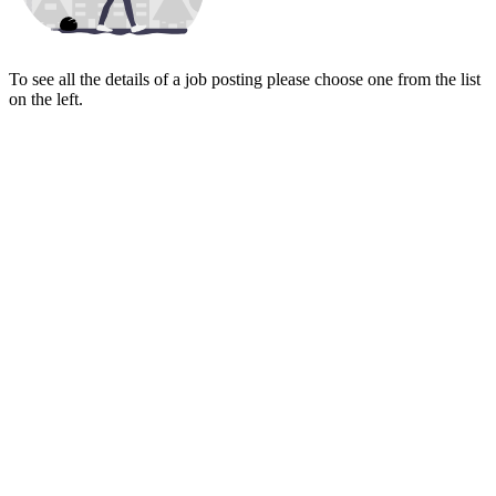
To see all the details of a job posting please choose one from the list
on the left.