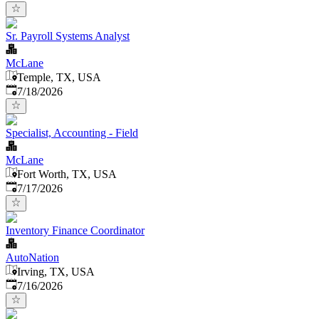
Sr. Payroll Systems Analyst
McLane
Temple, TX, USA
Published
:
7/18/2026
Specialist, Accounting - Field
McLane
Fort Worth, TX, USA
Published
:
7/17/2026
Inventory Finance Coordinator
AutoNation
Irving, TX, USA
Published
:
7/16/2026