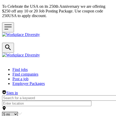
To Celebrate the USA on its 250th Anniversary we are offering
$250 off any 10 or 20 Job Posting Package. Use coupon code
250USA to apply discount.
Header navigation
Find jobs
Find companies
Post a job
Employer Packages
Sign in