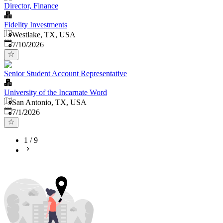
Director, Finance
Fidelity Investments
Westlake, TX, USA
Published
:
7/10/2026
Senior Student Account Representative
University of the Incarnate Word
San Antonio, TX, USA
Published
:
7/1/2026
1
/
9