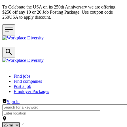
To Celebrate the USA on its 250th Anniversary we are offering
$250 off any 10 or 20 Job Posting Package. Use coupon code
250USA to apply discount.
Header navigation
Find jobs
Find companies
Post a job
Employer Packages
Sign in