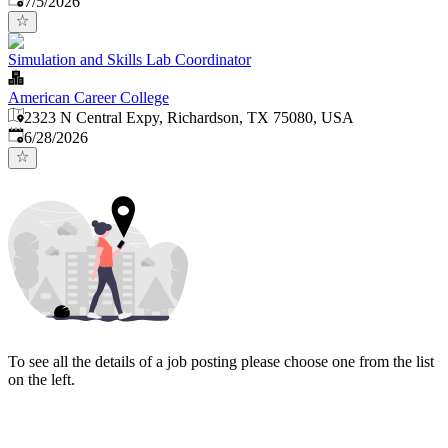
7/5/2026
Simulation and Skills Lab Coordinator
American Career College
2323 N Central Expy, Richardson, TX 75080, USA
Published
:
6/28/2026
To see all the details of a job posting please choose one from the list
on the left.