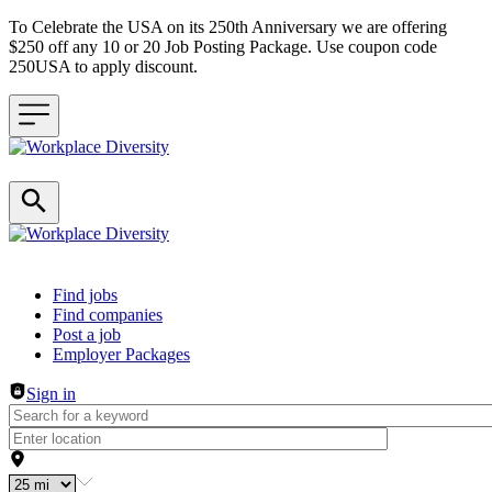
To Celebrate the USA on its 250th Anniversary we are offering
$250 off any 10 or 20 Job Posting Package. Use coupon code
250USA to apply discount.
Header navigation
Find jobs
Find companies
Post a job
Employer Packages
Sign in