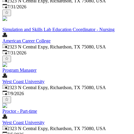
2323 N Central Expy, Richardson, TX 75080, USA
Published
:
7/31/2026
Simulation and Skills Lab Education Coordinator - Nursing
American Career College
2323 N Central Expy, Richardson, TX 75080, USA
Published
:
7/31/2026
Program Manager
West Coast University
2323 N Central Expy, Richardson, TX 75080, USA
Published
:
7/9/2026
Proctor - Part-time
West Coast University
2323 N Central Expy, Richardson, TX 75080, USA
Published
: