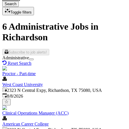
Search
Toggle filters
6 Administrative Jobs in
Richardson
Subscribe to job alerts!
Administrative
Reset Search
Proctor - Part-time
West Coast University
2323 N Central Expy, Richardson, TX 75080, USA
Published
:
8/8/2026
Clinical Operations Manager (ACC)
American Career College