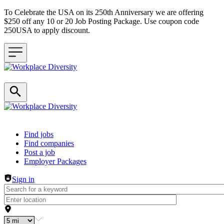
To Celebrate the USA on its 250th Anniversary we are offering
$250 off any 10 or 20 Job Posting Package. Use coupon code
250USA to apply discount.
Header navigation
Find jobs
Find companies
Post a job
Employer Packages
Sign in