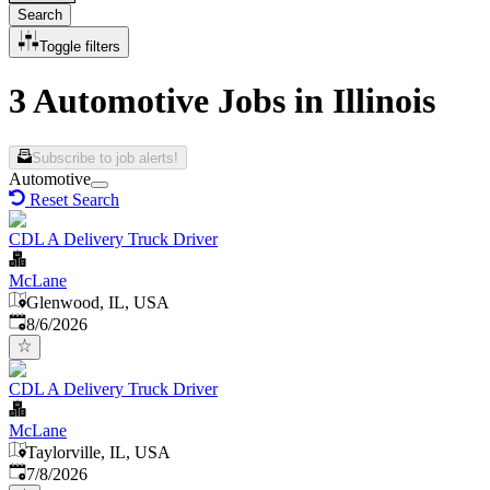
Search
Toggle filters
3 Automotive Jobs in Illinois
Subscribe to job alerts!
Automotive
Reset Search
CDL A Delivery Truck Driver
McLane
Glenwood, IL, USA
Published
:
8/6/2026
CDL A Delivery Truck Driver
McLane
Taylorville, IL, USA
Published
:
7/8/2026