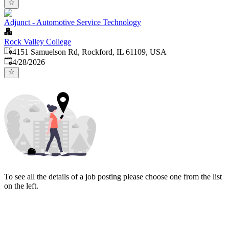
Adjunct - Automotive Service Technology
Rock Valley College
4151 Samuelson Rd, Rockford, IL 61109, USA
Published
:
4/28/2026
To see all the details of a job posting please choose one from the list
on the left.