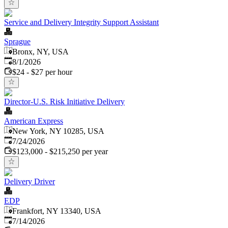
Service and Delivery Integrity Support Assistant
Sprague
Bronx, NY, USA
Published
:
8/1/2026
$24 - $27 per hour
Director-U.S. Risk Initiative Delivery
American Express
New York, NY 10285, USA
Published
:
7/24/2026
$123,000 - $215,250 per year
Delivery Driver
EDP
Frankfort, NY 13340, USA
Published
:
7/14/2026