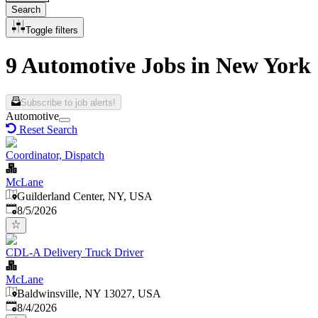
Search
Toggle filters
9 Automotive Jobs in New York
Subscribe to job alerts!
Automotive
Reset Search
Coordinator, Dispatch
McLane
Guilderland Center, NY, USA
Published
:
8/5/2026
CDL-A Delivery Truck Driver
McLane
Baldwinsville, NY 13027, USA
Published
:
8/4/2026