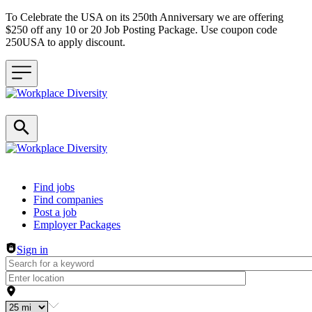
To Celebrate the USA on its 250th Anniversary we are offering
$250 off any 10 or 20 Job Posting Package. Use coupon code
250USA to apply discount.
Header navigation
Find jobs
Find companies
Post a job
Employer Packages
Sign in