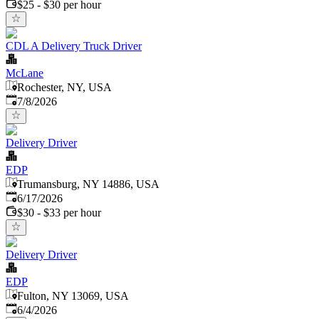
$25 - $30 per hour
CDL A Delivery Truck Driver
McLane
Rochester, NY, USA
Published
:
7/8/2026
Delivery Driver
EDP
Trumansburg, NY 14886, USA
Published
:
6/17/2026
$30 - $33 per hour
Delivery Driver
EDP
Fulton, NY 13069, USA
Published
:
6/4/2026