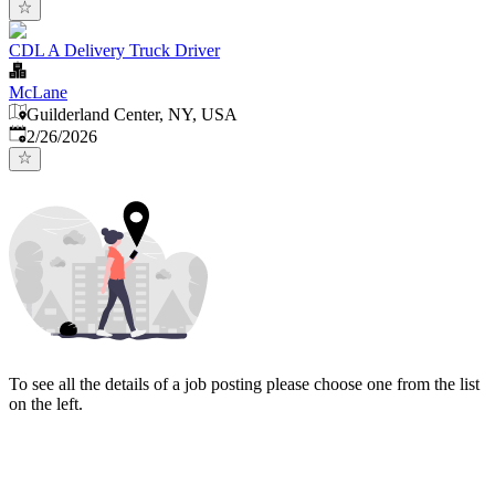
CDL A Delivery Truck Driver
McLane
Guilderland Center, NY, USA
Published
:
2/26/2026
To see all the details of a job posting please choose one from the list
on the left.