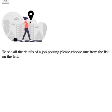
To see all the details of a job posting please choose one from the list
on the left.