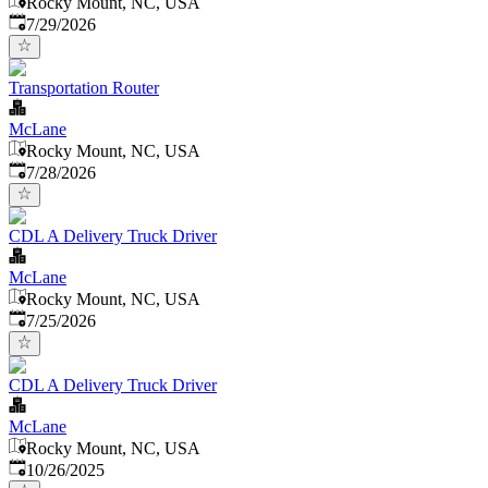
Rocky Mount, NC, USA
Published
:
7/29/2026
Transportation Router
McLane
Rocky Mount, NC, USA
Published
:
7/28/2026
CDL A Delivery Truck Driver
McLane
Rocky Mount, NC, USA
Published
:
7/25/2026
CDL A Delivery Truck Driver
McLane
Rocky Mount, NC, USA
Published
:
10/26/2025