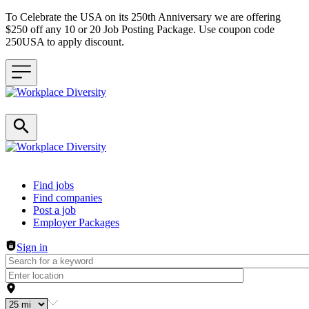
To Celebrate the USA on its 250th Anniversary we are offering
$250 off any 10 or 20 Job Posting Package. Use coupon code
250USA to apply discount.
Header navigation
Find jobs
Find companies
Post a job
Employer Packages
Sign in