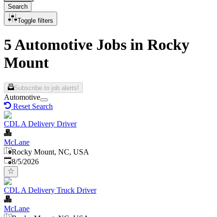
Search
Toggle filters
5 Automotive Jobs in Rocky
Mount
Subscribe to job alerts!
Automotive
Reset Search
CDL A Delivery Driver
McLane
Rocky Mount, NC, USA
Published
:
8/5/2026
CDL A Delivery Truck Driver
McLane