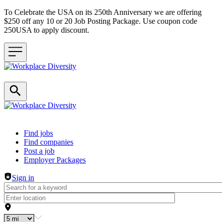
To Celebrate the USA on its 250th Anniversary we are offering
$250 off any 10 or 20 Job Posting Package. Use coupon code
250USA to apply discount.
Header navigation
Find jobs
Find companies
Post a job
Employer Packages
Sign in