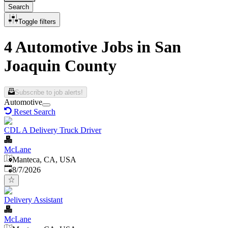
Search
Toggle filters
4 Automotive Jobs in San
Joaquin County
Subscribe to job alerts!
Automotive
Reset Search
CDL A Delivery Truck Driver
McLane
Manteca, CA, USA
Published
:
8/7/2026
Delivery Assistant
McLane