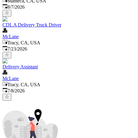
Manteca, CA, USA
Published
:
8/7/2026
CDL A Delivery Truck Driver
McLane
Tracy, CA, USA
Published
:
7/23/2026
Delivery Assistant
McLane
Tracy, CA, USA
Published
:
7/8/2026