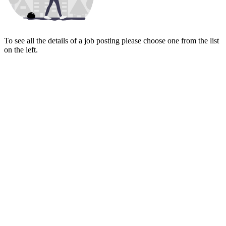
To see all the details of a job posting please choose one from the list
on the left.