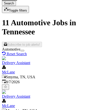
Search
Toggle filters
11 Automotive Jobs in
Tennessee
Subscribe to job alerts!
Automotive
Reset Search
Delivery Assistant
McLane
Smyrna, TN, USA
Published
:
8/7/2026
Delivery Assistant
McLane