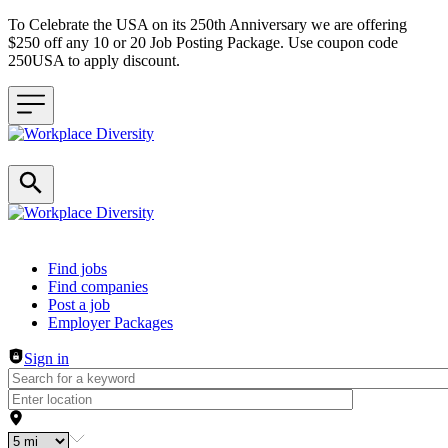
To Celebrate the USA on its 250th Anniversary we are offering
$250 off any 10 or 20 Job Posting Package. Use coupon code
250USA to apply discount.
Header navigation
Find jobs
Find companies
Post a job
Employer Packages
Sign in