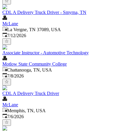
CDL A Delivery Truck Driver - Smyrna, TN
McLane
La Vergne, TN 37089, USA
Published
:
7/12/2026
Associate Instructor - Automotive Technology
Motlow State Community College
Chattanooga, TN, USA
Published
:
7/8/2026
CDL A Delivery Truck Driver
McLane
Memphis, TN, USA
Published
:
7/6/2026