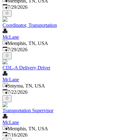
Memphis, TN, USA
Published
:
7/29/2026
Coordinator, Transportation
McLane
Memphis, TN, USA
Published
:
7/29/2026
CDL-A Delivery Driver
McLane
Smyrna, TN, USA
Published
:
7/22/2026
Transportation Supervisor
McLane
Memphis, TN, USA
Published
:
7/16/2026