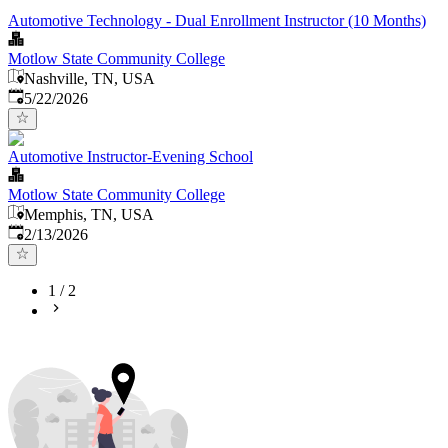
Automotive Technology - Dual Enrollment Instructor (10 Months)
Motlow State Community College
Nashville, TN, USA
Published
:
5/22/2026
Automotive Instructor-Evening School
Motlow State Community College
Memphis, TN, USA
Published
:
2/13/2026
1
/
2