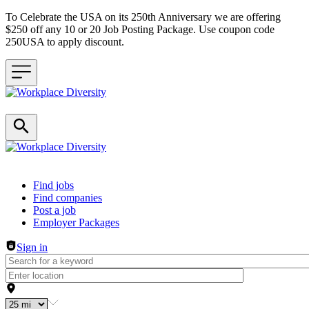
To Celebrate the USA on its 250th Anniversary we are offering
$250 off any 10 or 20 Job Posting Package. Use coupon code
250USA to apply discount.
Header navigation
Find jobs
Find companies
Post a job
Employer Packages
Sign in