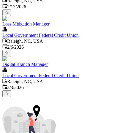
Raleigh, NC, USA
Published
:
2/17/2026
Loss Mitigation Manager
Local Government Federal Credit Union
Raleigh, NC, USA
Published
:
2/6/2026
Digital Branch Manager
Local Government Federal Credit Union
Raleigh, NC, USA
Published
:
2/3/2026