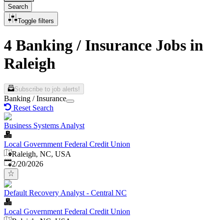
Search
Toggle filters
4 Banking / Insurance Jobs in
Raleigh
Subscribe to job alerts!
Banking / Insurance
Reset Search
Business Systems Analyst
Local Government Federal Credit Union
Raleigh, NC, USA
Published
:
2/20/2026
Default Recovery Analyst - Central NC
Local Government Federal Credit Union