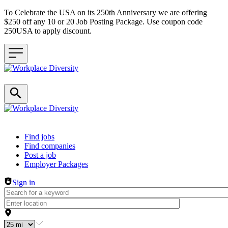
To Celebrate the USA on its 250th Anniversary we are offering
$250 off any 10 or 20 Job Posting Package. Use coupon code
250USA to apply discount.
Header navigation
Find jobs
Find companies
Post a job
Employer Packages
Sign in