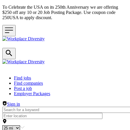
To Celebrate the USA on its 250th Anniversary we are offering
$250 off any 10 or 20 Job Posting Package. Use coupon code
250USA to apply discount.
Header navigation
Find jobs
Find companies
Post a job
Employer Packages
Sign in