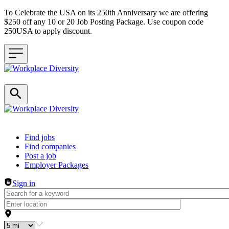
To Celebrate the USA on its 250th Anniversary we are offering
$250 off any 10 or 20 Job Posting Package. Use coupon code
250USA to apply discount.
Header navigation
Find jobs
Find companies
Post a job
Employer Packages
Sign in