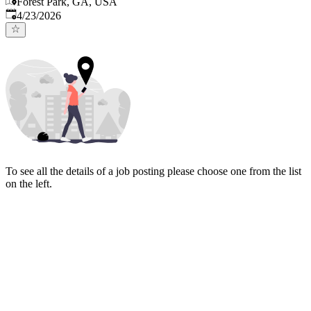
Forest Park, GA, USA
Published
:
4/23/2026
To see all the details of a job posting please choose one from the list
on the left.