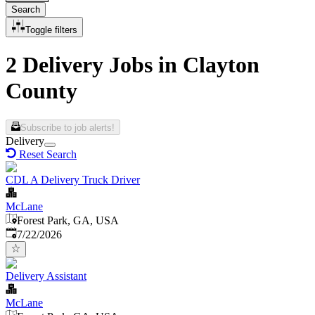
Search
Toggle filters
2 Delivery Jobs in Clayton
County
Subscribe to job alerts!
Delivery
Reset Search
CDL A Delivery Truck Driver
McLane
Forest Park, GA, USA
Published
:
7/22/2026
Delivery Assistant
McLane