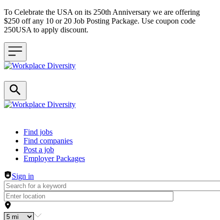
To Celebrate the USA on its 250th Anniversary we are offering
$250 off any 10 or 20 Job Posting Package. Use coupon code
250USA to apply discount.
Header navigation
Find jobs
Find companies
Post a job
Employer Packages
Sign in