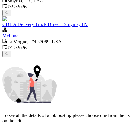
Smyrna, TN, USA
Published
:
7/22/2026
CDL A Delivery Truck Driver - Smyrna, TN
McLane
La Vergne, TN 37089, USA
Published
:
7/12/2026
To see all the details of a job posting please choose one from the list
on the left.