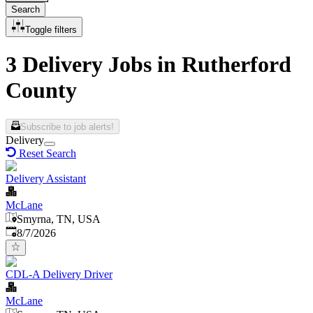
Search
Toggle filters
3 Delivery Jobs in Rutherford
County
Subscribe to job alerts!
Delivery
Reset Search
Delivery Assistant
McLane
Smyrna, TN, USA
Published
:
8/7/2026
CDL-A Delivery Driver
McLane