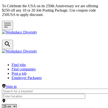
To Celebrate the USA on its 250th Anniversary we are offering
$250 off any 10 or 20 Job Posting Package. Use coupon code
250USA to apply discount.
Header navigation
Find jobs
Find companies
Post a job
Employer Packages
Sign in