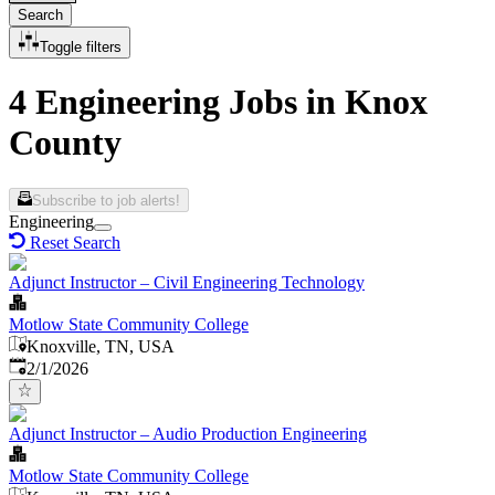
Search
Toggle filters
4 Engineering Jobs in Knox
County
Subscribe to job alerts!
Engineering
Reset Search
Adjunct Instructor – Civil Engineering Technology
Motlow State Community College
Knoxville, TN, USA
Published
:
2/1/2026
Adjunct Instructor – Audio Production Engineering
Motlow State Community College