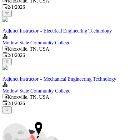
Knoxville, TN, USA
Published
:
2/1/2026
Adjunct Instructor – Electrical Engineering Technology
Motlow State Community College
Knoxville, TN, USA
Published
:
2/1/2026
Adjunct Instructor – Mechanical Engineering Technology
Motlow State Community College
Knoxville, TN, USA
Published
:
2/1/2026