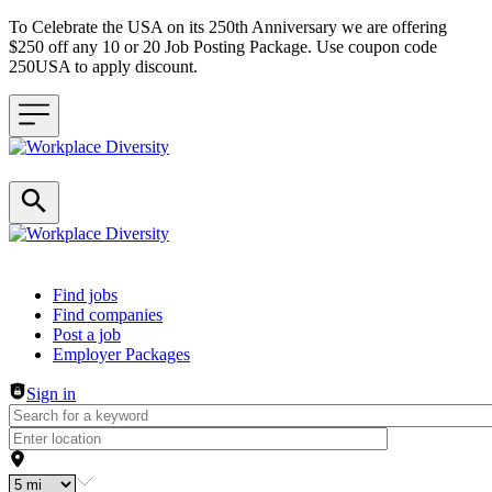
To Celebrate the USA on its 250th Anniversary we are offering
$250 off any 10 or 20 Job Posting Package. Use coupon code
250USA to apply discount.
Header navigation
Find jobs
Find companies
Post a job
Employer Packages
Sign in