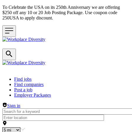
To Celebrate the USA on its 250th Anniversary we are offering
$250 off any 10 or 20 Job Posting Package. Use coupon code
250USA to apply discount.
Header navigation
Find jobs
Find companies
Post a job
Employer Packages
Sign in