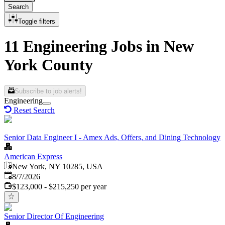
Search
Toggle filters
11 Engineering Jobs in New
York County
Subscribe to job alerts!
Engineering
Reset Search
Senior Data Engineer I - Amex Ads, Offers, and Dining Technology
American Express
New York, NY 10285, USA
Published
:
8/7/2026
$123,000 - $215,250 per year
Senior Director Of Engineering