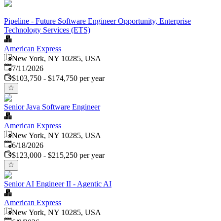
Pipeline - Future Software Engineer Opportunity, Enterprise
Technology Services (ETS)
American Express
New York, NY 10285, USA
Published
:
7/11/2026
$103,750 - $174,750 per year
Senior Java Software Engineer
American Express
New York, NY 10285, USA
Published
:
6/18/2026
$123,000 - $215,250 per year
Senior AI Engineer II - Agentic AI
American Express
New York, NY 10285, USA
Published
: