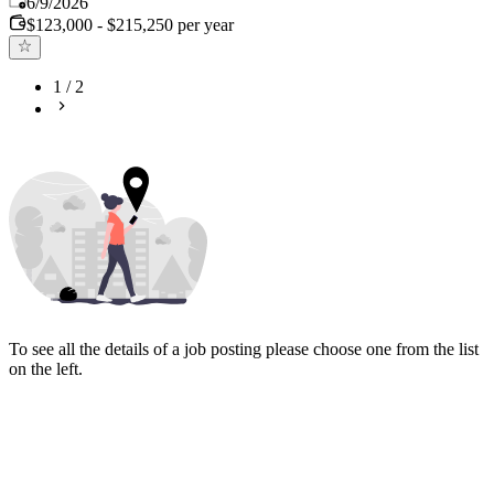
6/9/2026
$123,000 - $215,250 per year
1
/
2
To see all the details of a job posting please choose one from the list
on the left.