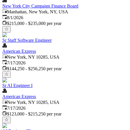
New York City Campaign Finance Board
Manhattan, New York, NY, USA
Published
:
8/1/2026
$215,000 - $235,000 per year
Sr Staff Software Engineer
American Express
New York, NY 10285, USA
Published
:
7/17/2026
$144,250 - $256,250 per year
Sr AI Engineer I
American Express
New York, NY 10285, USA
Published
:
7/17/2026
$123,000 - $215,250 per year