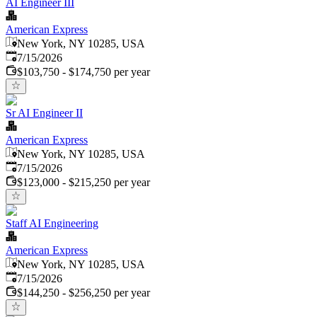
AI Engineer III
American Express
New York, NY 10285, USA
Published
:
7/15/2026
$103,750 - $174,750 per year
Sr AI Engineer II
American Express
New York, NY 10285, USA
Published
:
7/15/2026
$123,000 - $215,250 per year
Staff AI Engineering
American Express
New York, NY 10285, USA
Published
:
7/15/2026
$144,250 - $256,250 per year