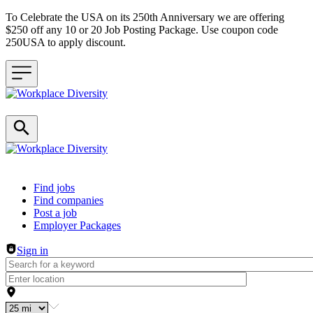
To Celebrate the USA on its 250th Anniversary we are offering
$250 off any 10 or 20 Job Posting Package. Use coupon code
250USA to apply discount.
Header navigation
Find jobs
Find companies
Post a job
Employer Packages
Sign in