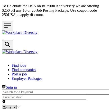
To Celebrate the USA on its 250th Anniversary we are offering
$250 off any 10 or 20 Job Posting Package. Use coupon code
250USA to apply discount.
Header navigation
Find jobs
Find companies
Post a job
Employer Packages
Sign in