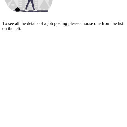
To see all the details of a job posting please choose one from the list
on the left.