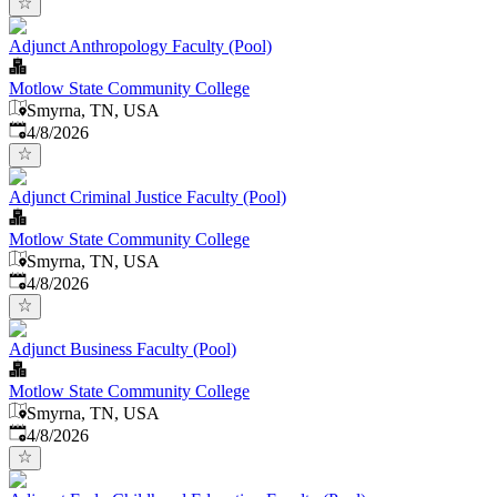
Adjunct Anthropology Faculty (Pool)
Motlow State Community College
Smyrna, TN, USA
Published
:
4/8/2026
Adjunct Criminal Justice Faculty (Pool)
Motlow State Community College
Smyrna, TN, USA
Published
:
4/8/2026
Adjunct Business Faculty (Pool)
Motlow State Community College
Smyrna, TN, USA
Published
:
4/8/2026