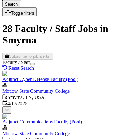
Search
Toggle filters
28 Faculty / Staff Jobs in
Smyrna
Subscribe to job alerts!
Faculty / Staff
Reset Search
Adjunct Cyber Defense Faculty (Pool)
Motlow State Community College
Smyrna, TN, USA
Published
:
4/17/2026
Adjunct Communications Faculty (Pool)
Motlow State Community College