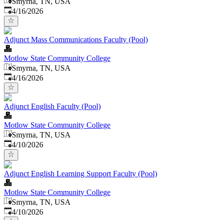
Smyrna, TN, USA
Published
:
4/16/2026
Adjunct Mass Communications Faculty (Pool)
Motlow State Community College
Smyrna, TN, USA
Published
:
4/16/2026
Adjunct English Faculty (Pool)
Motlow State Community College
Smyrna, TN, USA
Published
:
4/10/2026
Adjunct English Learning Support Faculty (Pool)
Motlow State Community College
Smyrna, TN, USA
Published
:
4/10/2026