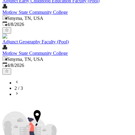
Adjunct Early Childhood Education Faculty (Pool)
Motlow State Community College
Smyrna, TN, USA
Published
:
4/8/2026
Adjunct Geography Faculty (Pool)
Motlow State Community College
Smyrna, TN, USA
Published
:
4/8/2026
2
/
3