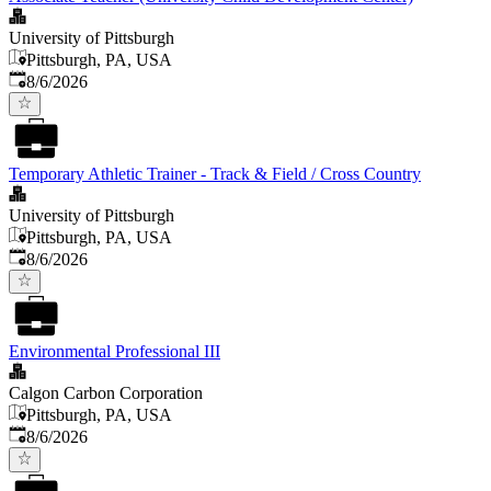
University of Pittsburgh
Pittsburgh, PA, USA
Published
:
8/6/2026
Temporary Athletic Trainer - Track & Field / Cross Country
University of Pittsburgh
Pittsburgh, PA, USA
Published
:
8/6/2026
Environmental Professional III
Calgon Carbon Corporation
Pittsburgh, PA, USA
Published
:
8/6/2026