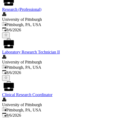
Research (Professional)
University of Pittsburgh
Pittsburgh, PA, USA
Published
:
8/6/2026
Laboratory Research Technician II
University of Pittsburgh
Pittsburgh, PA, USA
Published
:
8/6/2026
Clinical Research Coordinator
University of Pittsburgh
Pittsburgh, PA, USA
Published
:
8/6/2026