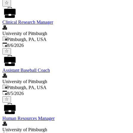
Clinical Research Manager
University of Pittsburgh
Pittsburgh, PA, USA
Published
:
8/6/2026
Assistant Baseball Coach
University of Pittsburgh
Pittsburgh, PA, USA
Published
:
8/5/2026
Human Resources Manager
University of Pittsburgh