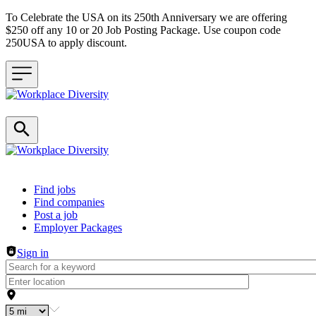
To Celebrate the USA on its 250th Anniversary we are offering
$250 off any 10 or 20 Job Posting Package. Use coupon code
250USA to apply discount.
Header navigation
Find jobs
Find companies
Post a job
Employer Packages
Sign in