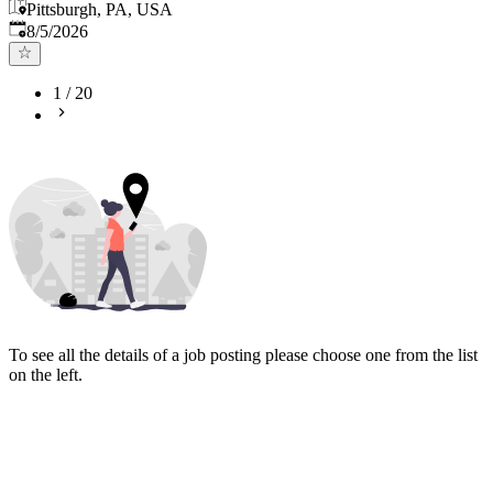
Pittsburgh, PA, USA
Published
:
8/5/2026
1
/
20
To see all the details of a job posting please choose one from the list
on the left.