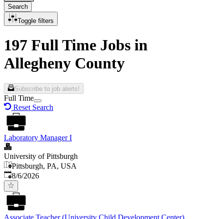
Search
Toggle filters
197 Full Time Jobs in
Allegheny County
Subscribe to job alerts!
Full Time
Reset Search
Laboratory Manager I
University of Pittsburgh
Pittsburgh, PA, USA
Published
:
8/6/2026
Associate Teacher (University Child Development Center)