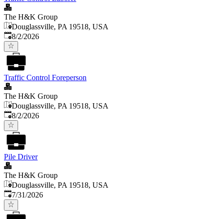
The H&K Group
Douglassville, PA 19518, USA
Published
:
8/2/2026
Traffic Control Foreperson
The H&K Group
Douglassville, PA 19518, USA
Published
:
8/2/2026
Pile Driver
The H&K Group
Douglassville, PA 19518, USA
Published
:
7/31/2026