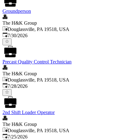
Groundperson
The H&K Group
Douglassville, PA 19518, USA
Published
:
7/30/2026
Precast Quality Control Technician
The H&K Group
Douglassville, PA 19518, USA
Published
:
7/28/2026
2nd Shift Loader Operator
The H&K Group
Douglassville, PA 19518, USA
Published
:
7/25/2026