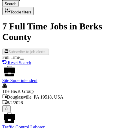
Search
Toggle filters
7 Full Time Jobs in Berks
County
Subscribe to job alerts!
Full Time
Reset Search
Site Superintendent
The H&K Group
Douglassville, PA 19518, USA
Published
:
8/2/2026
Traffic Control Laborer