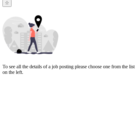
To see all the details of a job posting please choose one from the list
on the left.