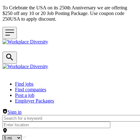
To Celebrate the USA on its 250th Anniversary we are offering
$250 off any 10 or 20 Job Posting Package. Use coupon code
250USA to apply discount.
Header navigation
Find jobs
Find companies
Post a job
Employer Packages
Sign in