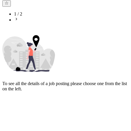
1
/
2
To see all the details of a job posting please choose one from the list
on the left.