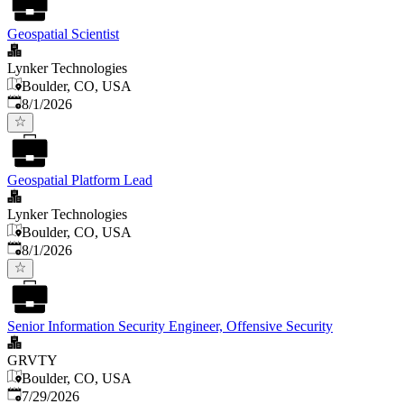
Geospatial Scientist
Lynker Technologies
Boulder, CO, USA
Published
:
8/1/2026
Geospatial Platform Lead
Lynker Technologies
Boulder, CO, USA
Published
:
8/1/2026
Senior Information Security Engineer, Offensive Security
GRVTY
Boulder, CO, USA
Published
:
7/29/2026