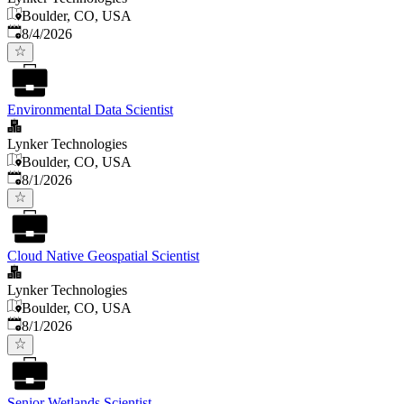
Boulder, CO, USA
Published
:
8/4/2026
Environmental Data Scientist
Lynker Technologies
Boulder, CO, USA
Published
:
8/1/2026
Cloud Native Geospatial Scientist
Lynker Technologies
Boulder, CO, USA
Published
:
8/1/2026
Senior Wetlands Scientist