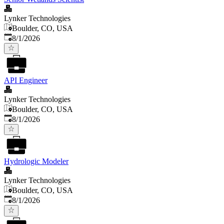
Lynker Technologies
Boulder, CO, USA
Published
:
8/1/2026
API Engineer
Lynker Technologies
Boulder, CO, USA
Published
:
8/1/2026
Hydrologic Modeler
Lynker Technologies
Boulder, CO, USA
Published
:
8/1/2026