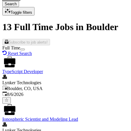
Search
Toggle filters
13 Full Time Jobs in Boulder
Subscribe to job alerts!
Full Time
Reset Search
TypeScript Developer
Lynker Technologies
Boulder, CO, USA
Published
:
8/6/2026
Ionospheric Scientist and Modeling Lead
Lynker Technologies