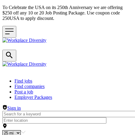
To Celebrate the USA on its 250th Anniversary we are offering
$250 off any 10 or 20 Job Posting Package. Use coupon code
250USA to apply discount.
Header navigation
Find jobs
Find companies
Post a job
Employer Packages
Sign in