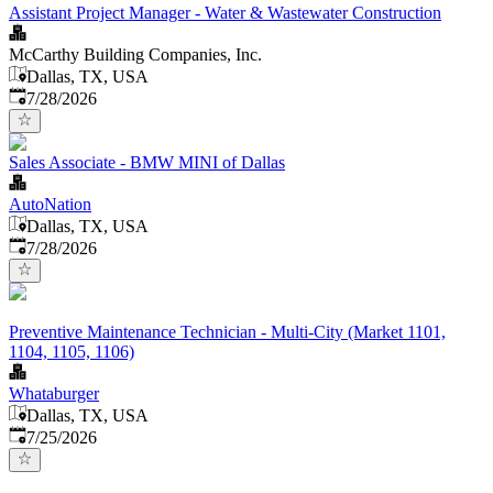
Assistant Project Manager - Water & Wastewater Construction
McCarthy Building Companies, Inc.
Dallas, TX, USA
Published
:
7/28/2026
Sales Associate - BMW MINI of Dallas
AutoNation
Dallas, TX, USA
Published
:
7/28/2026
Preventive Maintenance Technician - Multi-City (Market 1101,
1104, 1105, 1106)
Whataburger
Dallas, TX, USA
Published
:
7/25/2026