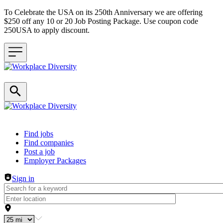
To Celebrate the USA on its 250th Anniversary we are offering
$250 off any 10 or 20 Job Posting Package. Use coupon code
250USA to apply discount.
Header navigation
Find jobs
Find companies
Post a job
Employer Packages
Sign in