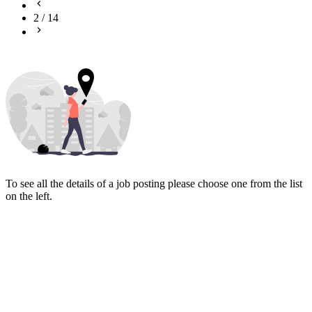
2
/
14
To see all the details of a job posting please choose one from the list
on the left.