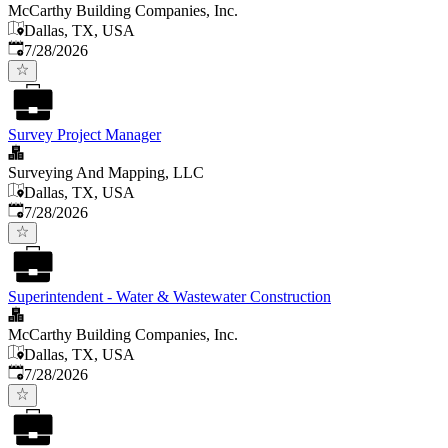
McCarthy Building Companies, Inc.
Dallas, TX, USA
Published
:
7/28/2026
Survey Project Manager
Surveying And Mapping, LLC
Dallas, TX, USA
Published
:
7/28/2026
Superintendent - Water & Wastewater Construction
McCarthy Building Companies, Inc.
Dallas, TX, USA
Published
:
7/28/2026