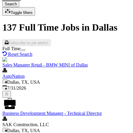
Search
Toggle filters
137 Full Time Jobs in Dallas
Subscribe to job alerts!
Full Time
Reset Search
Sales Manager Retail - BMW MINI of Dallas
AutoNation
Dallas, TX, USA
Published
:
7/31/2026
Business Development Manager - Technical Director
SAK Construction, LLC
Dallas, TX, USA