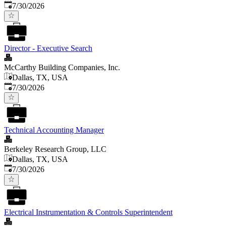
Published
:
7/30/2026
Director - Executive Search
McCarthy Building Companies, Inc.
Dallas, TX, USA
Published
:
7/30/2026
Technical Accounting Manager
Berkeley Research Group, LLC
Dallas, TX, USA
Published
:
7/30/2026
Electrical Instrumentation & Controls Superintendent