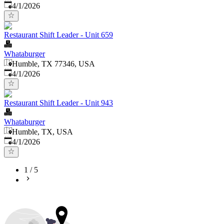
Published
:
4/1/2026
Restaurant Shift Leader - Unit 659
Whataburger
Humble, TX 77346, USA
Published
:
4/1/2026
Restaurant Shift Leader - Unit 943
Whataburger
Humble, TX, USA
Published
:
4/1/2026
1
/
5