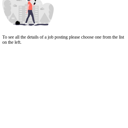
To see all the details of a job posting please choose one from the list
on the left.