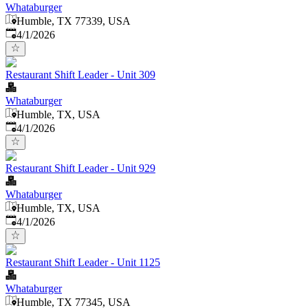
Whataburger
Humble, TX 77339, USA
Published
:
4/1/2026
Restaurant Shift Leader - Unit 309
Whataburger
Humble, TX, USA
Published
:
4/1/2026
Restaurant Shift Leader - Unit 929
Whataburger
Humble, TX, USA
Published
:
4/1/2026
Restaurant Shift Leader - Unit 1125
Whataburger
Humble, TX 77345, USA