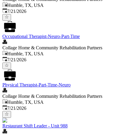
Humble, TX, USA
Published
:
7/21/2026
Occupational Therapist-Neuro-Part-Time
Collage Home & Community Rehabilitation Partners
Humble, TX, USA
Published
:
7/21/2026
Physical Therapist-Part-Time-Neuro
Collage Home & Community Rehabilitation Partners
Humble, TX, USA
Published
:
7/21/2026
Restaurant Shift Leader - Unit 988