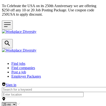
To Celebrate the USA on its 250th Anniversary we are offering
$250 off any 10 or 20 Job Posting Package. Use coupon code
250USA to apply discount.
Header navigation
Find jobs
Find companies
Post a job
Employer Packages
Sign in