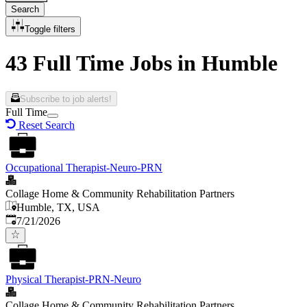
Search
Toggle filters
43 Full Time Jobs in Humble
Subscribe to job alerts!
Full Time
Reset Search
Occupational Therapist-Neuro-PRN
Collage Home & Community Rehabilitation Partners
Humble, TX, USA
Published
:
7/21/2026
Physical Therapist-PRN-Neuro
Collage Home & Community Rehabilitation Partners