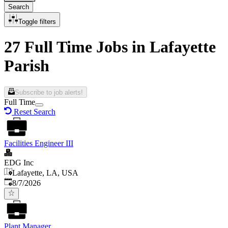
Search
Toggle filters
27 Full Time Jobs in Lafayette
Parish
Subscribe to job alerts!
Full Time
Reset Search
Facilities Engineer III
EDG Inc
Lafayette, LA, USA
Published
:
8/7/2026
Plant Manager