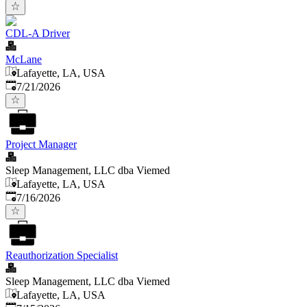
CDL-A Driver
McLane
Lafayette, LA, USA
Published
:
7/21/2026
Project Manager
Sleep Management, LLC dba Viemed
Lafayette, LA, USA
Published
:
7/16/2026
Reauthorization Specialist
Sleep Management, LLC dba Viemed
Lafayette, LA, USA
Published
: