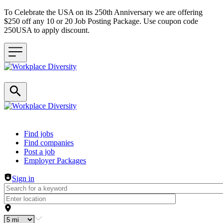
To Celebrate the USA on its 250th Anniversary we are offering
$250 off any 10 or 20 Job Posting Package. Use coupon code
250USA to apply discount.
Header navigation
Find jobs
Find companies
Post a job
Employer Packages
Sign in