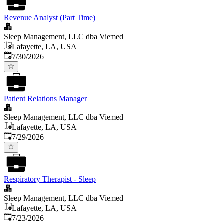
Revenue Analyst (Part Time)
Sleep Management, LLC dba Viemed
Lafayette, LA, USA
Published
:
7/30/2026
Patient Relations Manager
Sleep Management, LLC dba Viemed
Lafayette, LA, USA
Published
:
7/29/2026
Respiratory Therapist - Sleep
Sleep Management, LLC dba Viemed
Lafayette, LA, USA
Published
:
7/23/2026