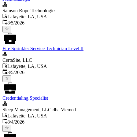
Samson Rope Technologies
Lafayette, LA, USA
Published
:
8/5/2026
Fire Sprinkler Service Technician Level II
CertaSite, LLC
Lafayette, LA, USA
Published
:
8/5/2026
Credentialing Specialist
Sleep Management, LLC dba Viemed
Lafayette, LA, USA
Published
:
8/4/2026