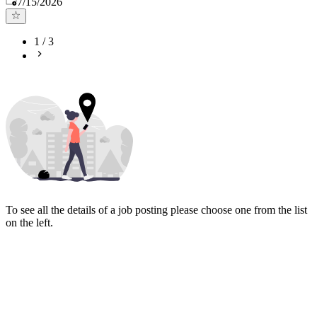
7/15/2026
1
/
3
To see all the details of a job posting please choose one from the list
on the left.