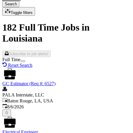
Search
Toggle filters
182 Full Time Jobs in
Louisiana
Subscribe to job alerts!
Full Time
Reset Search
GC Estimator (Req #: 6527)
PALA Interstate, LLC
Baton Rouge, LA, USA
Published
:
8/6/2026
Electrical Engineer