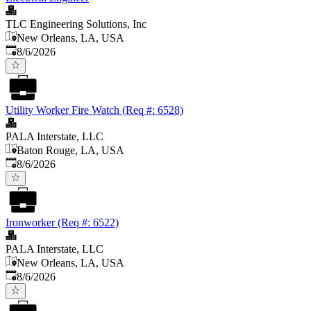
TLC Engineering Solutions, Inc
New Orleans, LA, USA
Published
:
8/6/2026
Utility Worker Fire Watch (Req #: 6528)
PALA Interstate, LLC
Baton Rouge, LA, USA
Published
:
8/6/2026
Ironworker (Req #: 6522)
PALA Interstate, LLC
New Orleans, LA, USA
Published
:
8/6/2026