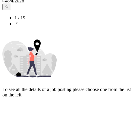
8/4/2026
1
/
19
To see all the details of a job posting please choose one from the list
on the left.