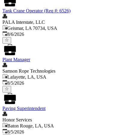
Tank Crane Operator (Req #: 6526)
PALA Interstate, LLC
Geismar, LA 70734, USA
Published
:
8/6/2026
Plant Manager
Samson Rope Technologies
Lafayette, LA, USA
Published
:
8/5/2026
Paving Superintendent
Honor Services
Baton Rouge, LA, USA
Published
:
8/5/2026