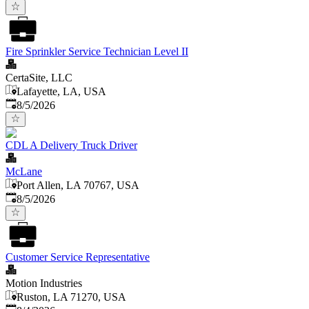
Fire Sprinkler Service Technician Level II
CertaSite, LLC
Lafayette, LA, USA
Published
:
8/5/2026
CDL A Delivery Truck Driver
McLane
Port Allen, LA 70767, USA
Published
:
8/5/2026
Customer Service Representative
Motion Industries
Ruston, LA 71270, USA
Published
: