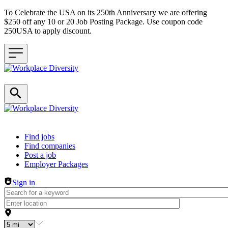
To Celebrate the USA on its 250th Anniversary we are offering
$250 off any 10 or 20 Job Posting Package. Use coupon code
250USA to apply discount.
Header navigation
Find jobs
Find companies
Post a job
Employer Packages
Sign in