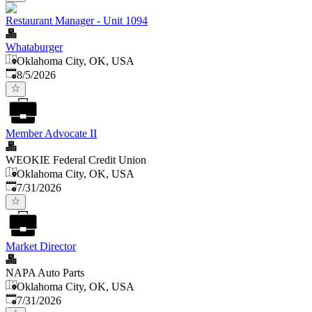
Restaurant Manager - Unit 1094
Whataburger
Oklahoma City, OK, USA
Published
:
8/5/2026
Member Advocate II
WEOKIE Federal Credit Union
Oklahoma City, OK, USA
Published
:
7/31/2026
Market Director
NAPA Auto Parts
Oklahoma City, OK, USA
Published
:
7/31/2026