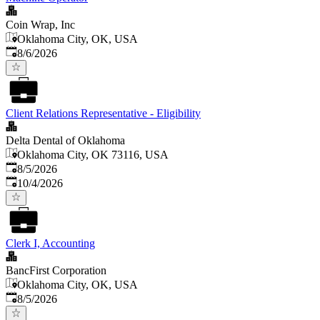
Coin Wrap, Inc
Oklahoma City, OK, USA
Published
:
8/6/2026
Client Relations Representative - Eligibility
Delta Dental of Oklahoma
Oklahoma City, OK 73116, USA
Published
:
8/5/2026
Expires
:
10/4/2026
Clerk I, Accounting
BancFirst Corporation
Oklahoma City, OK, USA
Published
:
8/5/2026