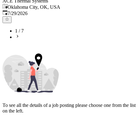
ACE Thermal Systems
Oklahoma City, OK, USA
Published
:
7/29/2026
1
/
7
To see all the details of a job posting please choose one from the list
on the left.