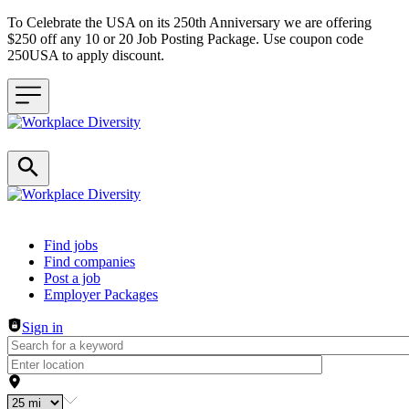
To Celebrate the USA on its 250th Anniversary we are offering
$250 off any 10 or 20 Job Posting Package. Use coupon code
250USA to apply discount.
Header navigation
Find jobs
Find companies
Post a job
Employer Packages
Sign in