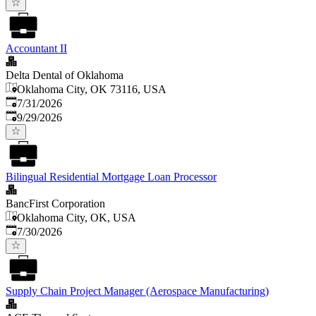
Accountant II
Delta Dental of Oklahoma
Oklahoma City, OK 73116, USA
Published
:
7/31/2026
Expires
:
9/29/2026
Bilingual Residential Mortgage Loan Processor
BancFirst Corporation
Oklahoma City, OK, USA
Published
:
7/30/2026
Supply Chain Project Manager (Aerospace Manufacturing)