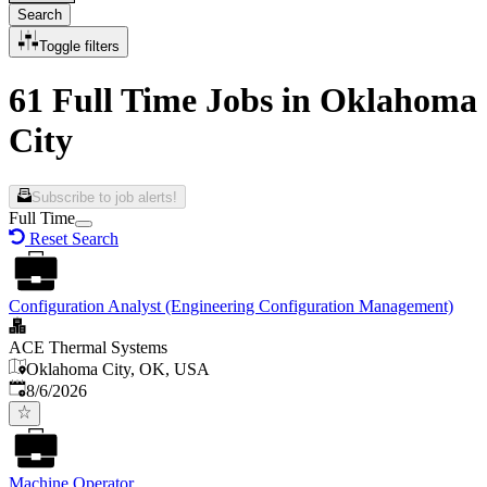
Search
Toggle filters
61 Full Time Jobs in Oklahoma
City
Subscribe to job alerts!
Full Time
Reset Search
Configuration Analyst (Engineering Configuration Management)
ACE Thermal Systems
Oklahoma City, OK, USA
Published
:
8/6/2026
Machine Operator