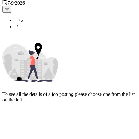
Published
:
7/9/2026
1
/
2
To see all the details of a job posting please choose one from the list
on the left.