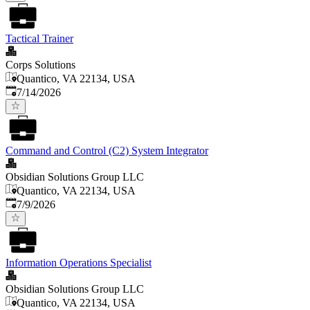
Tactical Trainer
Corps Solutions
Quantico, VA 22134, USA
Published
:
7/14/2026
Command and Control (C2) System Integrator
Obsidian Solutions Group LLC
Quantico, VA 22134, USA
Published
:
7/9/2026
Information Operations Specialist
Obsidian Solutions Group LLC
Quantico, VA 22134, USA