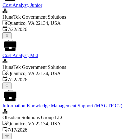
Cost Analyst, Junior
HunaTek Government Solutions
Quantico, VA 22134, USA
Published
:
7/22/2026
Cost Analyst, Mid
HunaTek Government Solutions
Quantico, VA 22134, USA
Published
:
7/22/2026
Information Knowledge Management Support (MAGTF C2)
Obsidian Solutions Group LLC
Quantico, VA 22134, USA
Published
:
7/17/2026