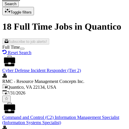
Search
Toggle filters
18 Full Time Jobs in Quantico
Subscribe to job alerts!
Full Time
Reset Search
Cyber Defense Incident Responder (Tier 2)
RMC - Resource Management Concepts Inc.
Quantico, VA 22134, USA
Published
:
7/31/2026
Command and Control (C2) Information Management Specialist
(Information Systems Specialist)