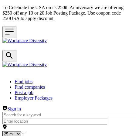
To Celebrate the USA on its 250th Anniversary we are offering
$250 off any 10 or 20 Job Posting Package. Use coupon code
250USA to apply discount.
Header navigation
Find jobs
Find companies
Post a job
Employer Packages
Sign in