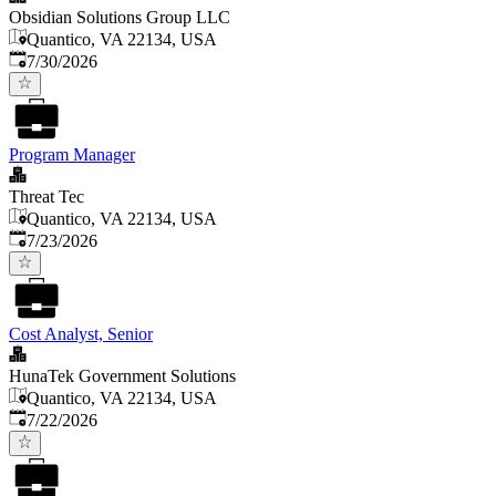
Obsidian Solutions Group LLC
Quantico, VA 22134, USA
Published
:
7/30/2026
Program Manager
Threat Tec
Quantico, VA 22134, USA
Published
:
7/23/2026
Cost Analyst, Senior
HunaTek Government Solutions
Quantico, VA 22134, USA
Published
:
7/22/2026