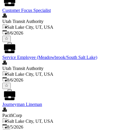
Customer Focus Specialist
Utah Transit Authority
Salt Lake City, UT, USA
Published
:
8/6/2026
Service Employee (Meadowbrook/South Salt Lake)
Utah Transit Authority
Salt Lake City, UT, USA
Published
:
8/6/2026
Journeyman Lineman
PacifiCorp
Salt Lake City, UT, USA
Published
:
8/5/2026