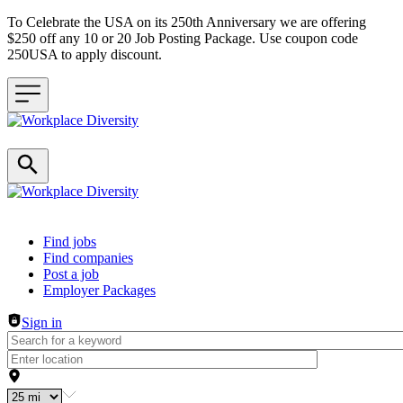
To Celebrate the USA on its 250th Anniversary we are offering
$250 off any 10 or 20 Job Posting Package. Use coupon code
250USA to apply discount.
Header navigation
Find jobs
Find companies
Post a job
Employer Packages
Sign in