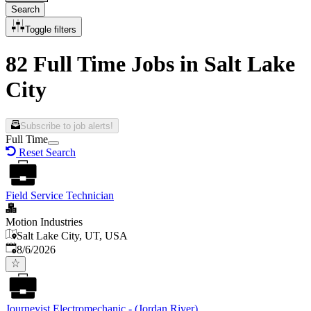
Search
Toggle filters
82 Full Time Jobs in Salt Lake
City
Subscribe to job alerts!
Full Time
Reset Search
Field Service Technician
Motion Industries
Salt Lake City, UT, USA
Published
:
8/6/2026
Journeyist Electromechanic - (Jordan River)