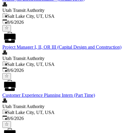
Utah Transit Authority
Salt Lake City, UT, USA
Published
:
8/6/2026
Project Manager I, II, OR III (Capital Design and Construction)
Utah Transit Authority
Salt Lake City, UT, USA
Published
:
8/6/2026
Customer Experience Planning Intern (Part Time)
Utah Transit Authority
Salt Lake City, UT, USA
Published
:
8/6/2026