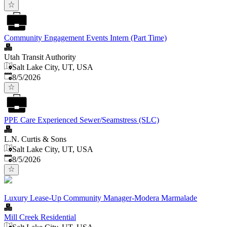
Community Engagement Events Intern (Part Time)
Utah Transit Authority
Salt Lake City, UT, USA
Published
:
8/5/2026
PPE Care Experienced Sewer/Seamstress (SLC)
L.N. Curtis & Sons
Salt Lake City, UT, USA
Published
:
8/5/2026
Luxury Lease-Up Community Manager-Modera Marmalade
Mill Creek Residential