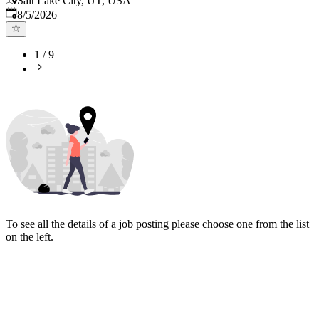
Salt Lake City, UT, USA
Published
:
8/5/2026
1
/
9
To see all the details of a job posting please choose one from the list
on the left.