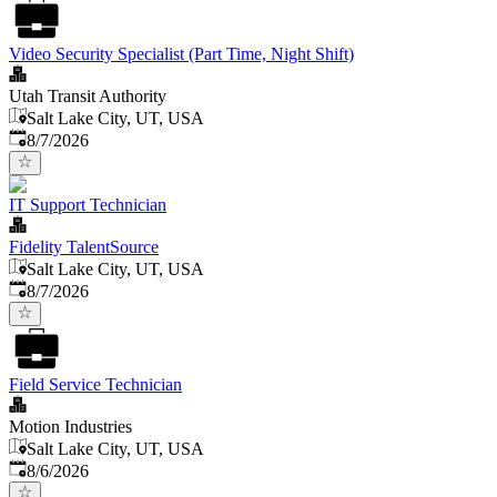
Video Security Specialist (Part Time, Night Shift)
Utah Transit Authority
Salt Lake City, UT, USA
Published
:
8/7/2026
IT Support Technician
Fidelity TalentSource
Salt Lake City, UT, USA
Published
:
8/7/2026
Field Service Technician
Motion Industries
Salt Lake City, UT, USA
Published
:
8/6/2026