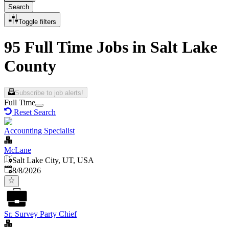
Search
Toggle filters
95 Full Time Jobs in Salt Lake
County
Subscribe to job alerts!
Full Time
Reset Search
Accounting Specialist
McLane
Salt Lake City, UT, USA
Published
:
8/8/2026
Sr. Survey Party Chief