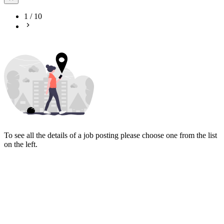
1
/
10
To see all the details of a job posting please choose one from the list
on the left.