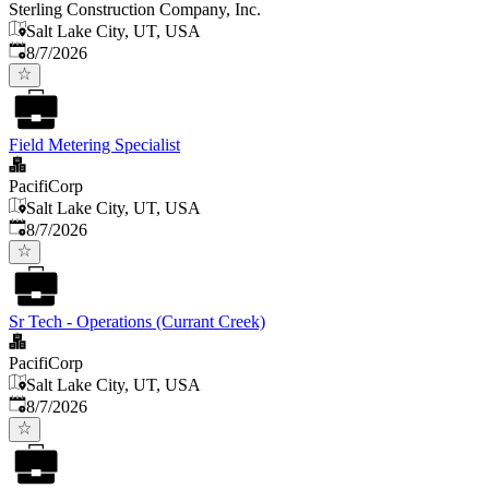
Sterling Construction Company, Inc.
Salt Lake City, UT, USA
Published
:
8/7/2026
Field Metering Specialist
PacifiCorp
Salt Lake City, UT, USA
Published
:
8/7/2026
Sr Tech - Operations (Currant Creek)
PacifiCorp
Salt Lake City, UT, USA
Published
:
8/7/2026