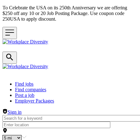
To Celebrate the USA on its 250th Anniversary we are offering
$250 off any 10 or 20 Job Posting Package. Use coupon code
250USA to apply discount.
Header navigation
Find jobs
Find companies
Post a job
Employer Packages
Sign in