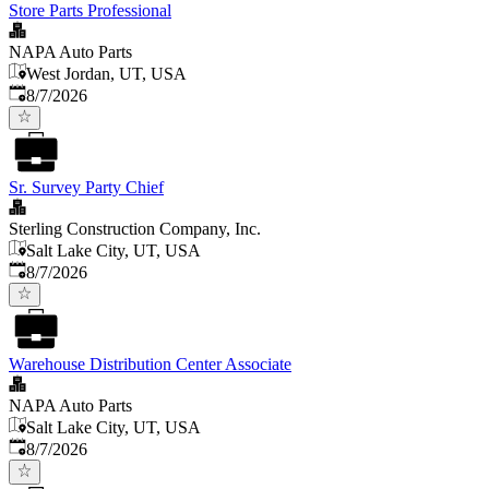
Store Parts Professional
NAPA Auto Parts
West Jordan, UT, USA
Published
:
8/7/2026
Sr. Survey Party Chief
Sterling Construction Company, Inc.
Salt Lake City, UT, USA
Published
:
8/7/2026
Warehouse Distribution Center Associate
NAPA Auto Parts
Salt Lake City, UT, USA
Published
:
8/7/2026