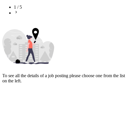
1
/
5
To see all the details of a job posting please choose one from the list
on the left.