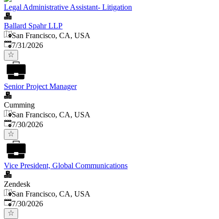
Legal Administrative Assistant- Litigation
Ballard Spahr LLP
San Francisco, CA, USA
Published
:
7/31/2026
Senior Project Manager
Cumming
San Francisco, CA, USA
Published
:
7/30/2026
Vice President, Global Communications
Zendesk
San Francisco, CA, USA
Published
:
7/30/2026