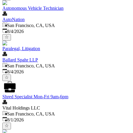
Autonomous Vehicle Technician
AutoNation
San Francisco, CA, USA
Published
:
8/4/2026
Paralegal, Litigation
Ballard Spahr LLP
San Francisco, CA, USA
Published
:
8/4/2026
Shred Specialist Mon-Fri 9am-6pm
Vital Holdings LLC
San Francisco, CA, USA
Published
:
8/1/2026