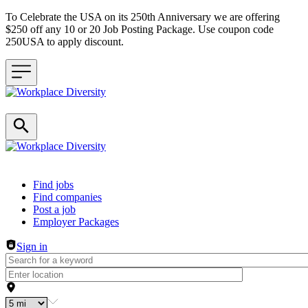
To Celebrate the USA on its 250th Anniversary we are offering
$250 off any 10 or 20 Job Posting Package. Use coupon code
250USA to apply discount.
Header navigation
Find jobs
Find companies
Post a job
Employer Packages
Sign in