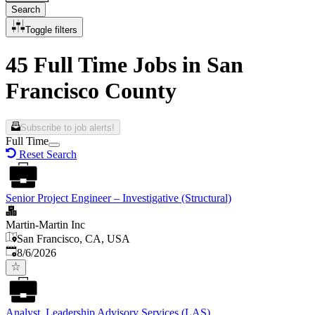
Search
Toggle filters
45 Full Time Jobs in San
Francisco County
Subscribe to job alerts!
Full Time
Reset Search
Senior Project Engineer – Investigative (Structural)
Martin-Martin Inc
San Francisco, CA, USA
Published
:
8/6/2026
Analyst, Leadership Advisory Services (LAS)