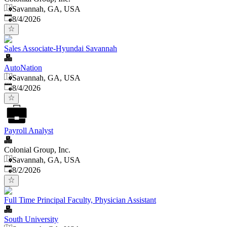
Savannah, GA, USA
Published
:
8/4/2026
Sales Associate-Hyundai Savannah
AutoNation
Savannah, GA, USA
Published
:
8/4/2026
Payroll Analyst
Colonial Group, Inc.
Savannah, GA, USA
Published
:
8/2/2026
Full Time Principal Faculty, Physician Assistant
South University