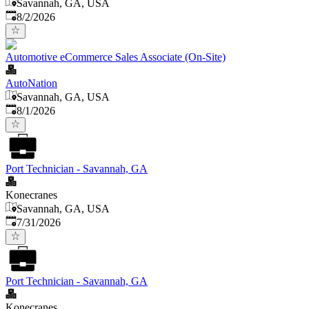
Savannah, GA, USA
Published
:
8/2/2026
Automotive eCommerce Sales Associate (On-Site)
AutoNation
Savannah, GA, USA
Published
:
8/1/2026
Port Technician - Savannah, GA
Konecranes
Savannah, GA, USA
Published
:
7/31/2026
Port Technician - Savannah, GA
Konecranes