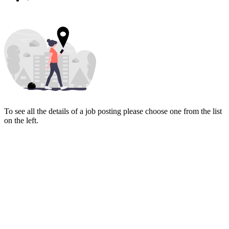
To see all the details of a job posting please choose one from the list
on the left.