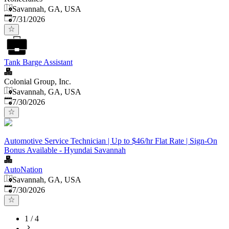
Savannah, GA, USA
Published
:
7/31/2026
Tank Barge Assistant
Colonial Group, Inc.
Savannah, GA, USA
Published
:
7/30/2026
Automotive Service Technician | Up to $46/hr Flat Rate | Sign-On
Bonus Available - Hyundai Savannah
AutoNation
Savannah, GA, USA
Published
:
7/30/2026
1
/
4