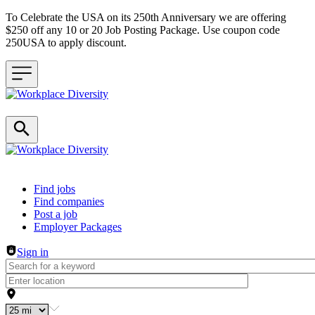
To Celebrate the USA on its 250th Anniversary we are offering
$250 off any 10 or 20 Job Posting Package. Use coupon code
250USA to apply discount.
Header navigation
Find jobs
Find companies
Post a job
Employer Packages
Sign in