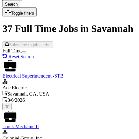
Search
Toggle filters
37 Full Time Jobs in Savannah
Subscribe to job alerts!
Full Time
Reset Search
Electrical Superintendent -STB
Ace Electric
Savannah, GA, USA
Published
:
8/6/2026
Truck Mechanic II
Colonial Group, Inc.