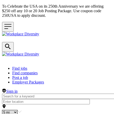
To Celebrate the USA on its 250th Anniversary we are offering
$250 off any 10 or 20 Job Posting Package. Use coupon code
250USA to apply discount.
Header navigation
Find jobs
Find companies
Post a job
Employer Packages
Sign in