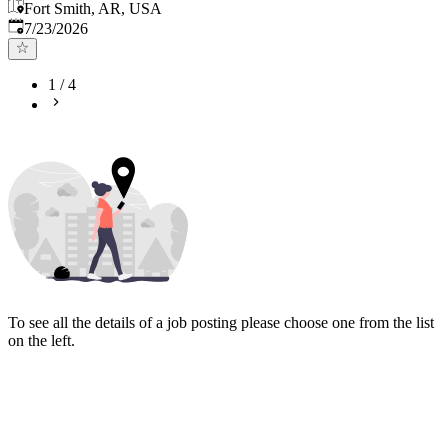
Fort Smith, AR, USA
Published
:
7/23/2026
1
/
4
To see all the details of a job posting please choose one from the list
on the left.