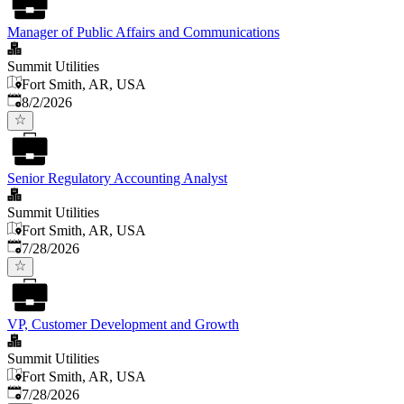
Manager of Public Affairs and Communications
Summit Utilities
Fort Smith, AR, USA
Published
:
8/2/2026
Senior Regulatory Accounting Analyst
Summit Utilities
Fort Smith, AR, USA
Published
:
7/28/2026
VP, Customer Development and Growth
Summit Utilities
Fort Smith, AR, USA
Published
:
7/28/2026