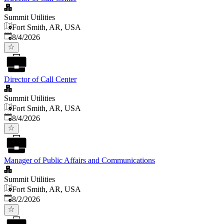
Summit Utilities
Fort Smith, AR, USA
Published
:
8/4/2026
Director of Call Center
Summit Utilities
Fort Smith, AR, USA
Published
:
8/4/2026
Manager of Public Affairs and Communications
Summit Utilities
Fort Smith, AR, USA
Published
:
8/2/2026