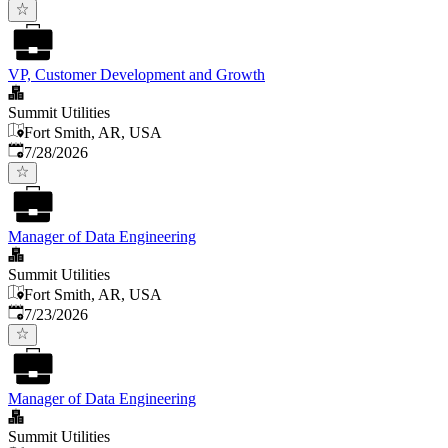
VP, Customer Development and Growth
Summit Utilities
Fort Smith, AR, USA
Published
:
7/28/2026
Manager of Data Engineering
Summit Utilities
Fort Smith, AR, USA
Published
:
7/23/2026
Manager of Data Engineering
Summit Utilities