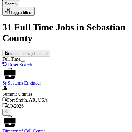
Search
Toggle filters
31 Full Time Jobs in Sebastian
County
Subscribe to job alerts!
Full Time
Reset Search
Sr Systems Engineer
Summit Utilities
Fort Smith, AR, USA
Published
:
8/9/2026
Director of Call Center