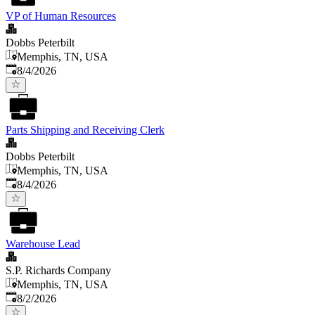
VP of Human Resources
Dobbs Peterbilt
Memphis, TN, USA
Published
:
8/4/2026
Parts Shipping and Receiving Clerk
Dobbs Peterbilt
Memphis, TN, USA
Published
:
8/4/2026
Warehouse Lead
S.P. Richards Company
Memphis, TN, USA
Published
:
8/2/2026