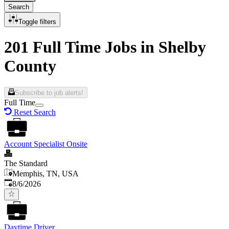
Search
Toggle filters
201 Full Time Jobs in Shelby
County
Subscribe to job alerts!
Full Time
Reset Search
Account Specialist Onsite
The Standard
Memphis, TN, USA
Published
:
8/6/2026
Daytime Driver