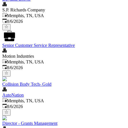
S.P. Richards Company
Memphis, TN, USA
Published
:
8/6/2026
Senior Customer Service Representative
Motion Industries
Memphis, TN, USA
Published
:
8/6/2026
Collision Body Tech- Gold
AutoNation
Memphis, TN, USA
Published
:
8/6/2026
Director - Grants Management