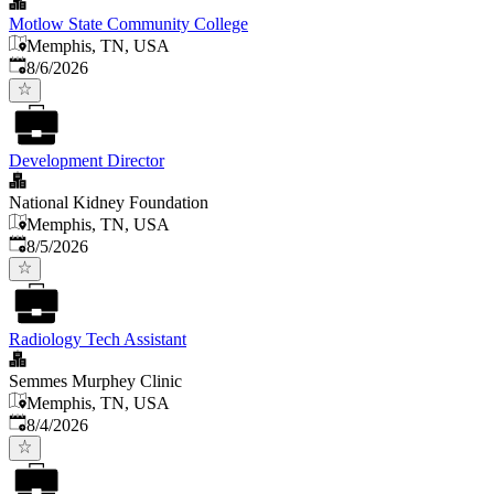
Motlow State Community College
Memphis, TN, USA
Published
:
8/6/2026
Development Director
National Kidney Foundation
Memphis, TN, USA
Published
:
8/5/2026
Radiology Tech Assistant
Semmes Murphey Clinic
Memphis, TN, USA
Published
:
8/4/2026