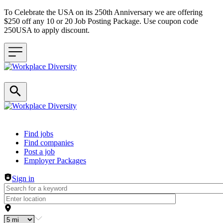
To Celebrate the USA on its 250th Anniversary we are offering
$250 off any 10 or 20 Job Posting Package. Use coupon code
250USA to apply discount.
Header navigation
Find jobs
Find companies
Post a job
Employer Packages
Sign in