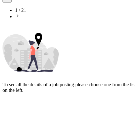
1
/
21
To see all the details of a job posting please choose one from the list
on the left.