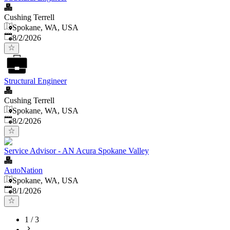
Cushing Terrell
Spokane, WA, USA
Published
:
8/2/2026
Structural Engineer
Cushing Terrell
Spokane, WA, USA
Published
:
8/2/2026
Service Advisor - AN Acura Spokane Valley
AutoNation
Spokane, WA, USA
Published
:
8/1/2026
1
/
3