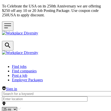
To Celebrate the USA on its 250th Anniversary we are offering
$250 off any 10 or 20 Job Posting Package. Use coupon code
250USA to apply discount.
Header navigation
Find jobs
Find companies
Post a job
Employer Packages
Sign in