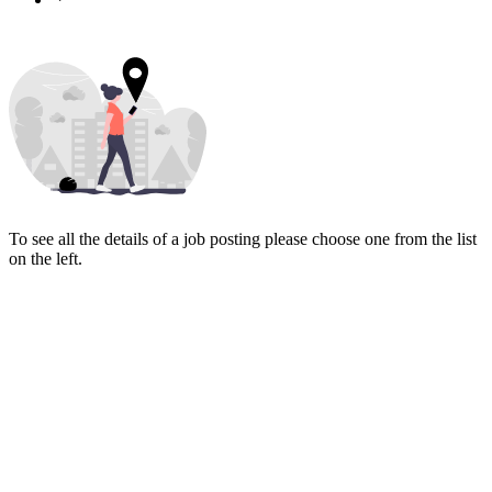
To see all the details of a job posting please choose one from the list
on the left.