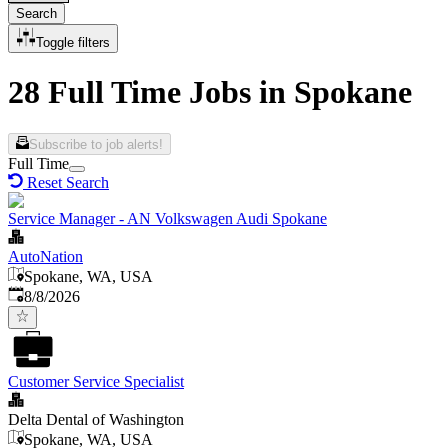
Search
Toggle filters
28 Full Time Jobs in Spokane
Subscribe to job alerts!
Full Time
Reset Search
Service Manager - AN Volkswagen Audi Spokane
AutoNation
Spokane, WA, USA
Published
:
8/8/2026
Customer Service Specialist
Delta Dental of Washington
Spokane, WA, USA