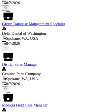
Published
:
8/7/2026
Group Database Management Specialist
Delta Dental of Washington
Spokane, WA, USA
Published
:
8/7/2026
District Sales Manager
Genuine Parts Company
Spokane, WA, USA
Published
:
8/7/2026
Medical Field Case Manager