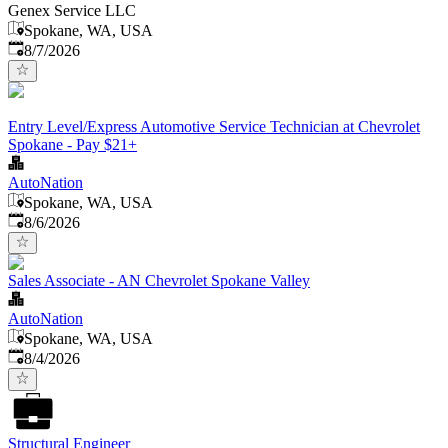
Genex Service LLC
Spokane, WA, USA
Published
:
8/7/2026
Entry Level/Express Automotive Service Technician at Chevrolet
Spokane - Pay $21+
AutoNation
Spokane, WA, USA
Published
:
8/6/2026
Sales Associate - AN Chevrolet Spokane Valley
AutoNation
Spokane, WA, USA
Published
:
8/4/2026
Structural Engineer