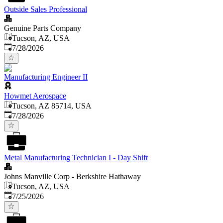
Outside Sales Professional
Genuine Parts Company
Tucson, AZ, USA
Published
:
7/28/2026
Manufacturing Engineer II
Howmet Aerospace
Tucson, AZ 85714, USA
Published
:
7/28/2026
Metal Manufacturing Technician I - Day Shift
Johns Manville Corp - Berkshire Hathaway
Tucson, AZ, USA
Published
:
7/25/2026