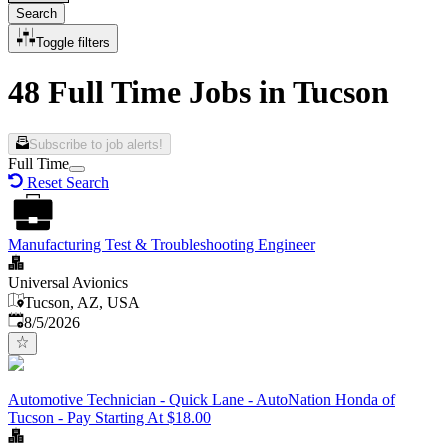
Search
Toggle filters
48 Full Time Jobs in Tucson
Subscribe to job alerts!
Full Time
Reset Search
Manufacturing Test & Troubleshooting Engineer
Universal Avionics
Tucson, AZ, USA
Published
:
8/5/2026
Automotive Technician - Quick Lane - AutoNation Honda of
Tucson - Pay Starting At $18.00