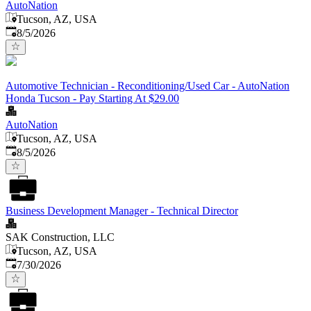
AutoNation
Tucson, AZ, USA
Published
:
8/5/2026
Automotive Technician - Reconditioning/Used Car - AutoNation
Honda Tucson - Pay Starting At $29.00
AutoNation
Tucson, AZ, USA
Published
:
8/5/2026
Business Development Manager - Technical Director
SAK Construction, LLC
Tucson, AZ, USA
Published
:
7/30/2026