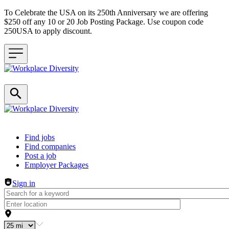
To Celebrate the USA on its 250th Anniversary we are offering
$250 off any 10 or 20 Job Posting Package. Use coupon code
250USA to apply discount.
Header navigation
Find jobs
Find companies
Post a job
Employer Packages
Sign in