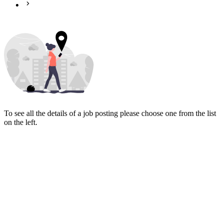
To see all the details of a job posting please choose one from the list
on the left.