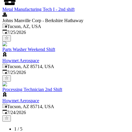
Metal Manufacturing Tech I - 2nd shift
Johns Manville Corp - Berkshire Hathaway
Tucson, AZ, USA
Published
:
7/25/2026
Parts Washer Weekend Shift
Howmet Aerospace
Tucson, AZ 85714, USA
Published
:
7/25/2026
Processing Technician 2nd Shift
Howmet Aerospace
Tucson, AZ 85714, USA
Published
:
7/24/2026
1
/
5