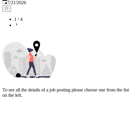
Published
:
7/21/2026
1
/
4
To see all the details of a job posting please choose one from the list
on the left.