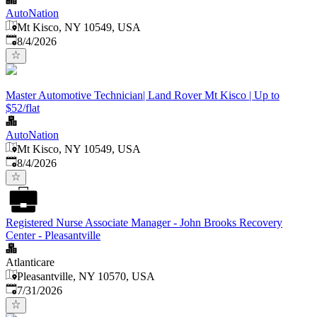
AutoNation
Mt Kisco, NY 10549, USA
Published
:
8/4/2026
Master Automotive Technician| Land Rover Mt Kisco | Up to
$52/flat
AutoNation
Mt Kisco, NY 10549, USA
Published
:
8/4/2026
Registered Nurse Associate Manager - John Brooks Recovery
Center - Pleasantville
Atlanticare
Pleasantville, NY 10570, USA
Published
:
7/31/2026