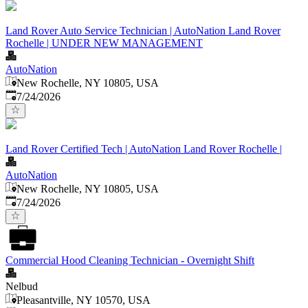
Land Rover Auto Service Technician | AutoNation Land Rover
Rochelle | UNDER NEW MANAGEMENT
AutoNation
New Rochelle, NY 10805, USA
Published
:
7/24/2026
Land Rover Certified Tech | AutoNation Land Rover Rochelle |
AutoNation
New Rochelle, NY 10805, USA
Published
:
7/24/2026
Commercial Hood Cleaning Technician - Overnight Shift
Nelbud
Pleasantville, NY 10570, USA