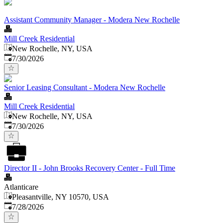
Assistant Community Manager - Modera New Rochelle
Mill Creek Residential
New Rochelle, NY, USA
Published
:
7/30/2026
Senior Leasing Consultant - Modera New Rochelle
Mill Creek Residential
New Rochelle, NY, USA
Published
:
7/30/2026
Director II - John Brooks Recovery Center - Full Time
Atlanticare
Pleasantville, NY 10570, USA
Published
:
7/28/2026