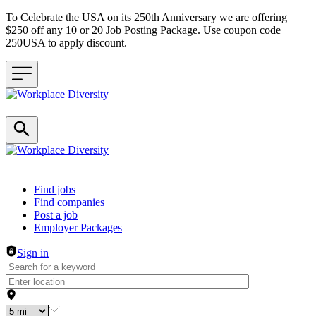
To Celebrate the USA on its 250th Anniversary we are offering
$250 off any 10 or 20 Job Posting Package. Use coupon code
250USA to apply discount.
Header navigation
Find jobs
Find companies
Post a job
Employer Packages
Sign in