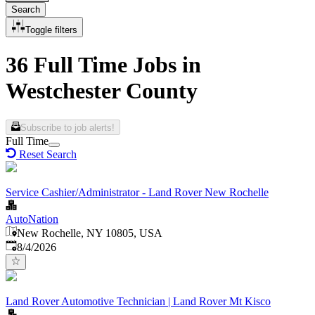
Search
Toggle filters
36 Full Time Jobs in
Westchester County
Subscribe to job alerts!
Full Time
Reset Search
Service Cashier/Administrator - Land Rover New Rochelle
AutoNation
New Rochelle, NY 10805, USA
Published
:
8/4/2026
Land Rover Automotive Technician | Land Rover Mt Kisco