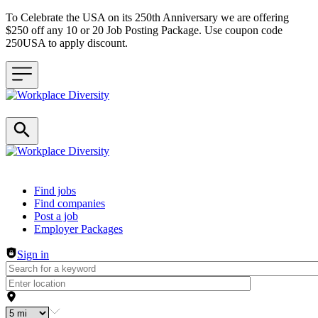
To Celebrate the USA on its 250th Anniversary we are offering
$250 off any 10 or 20 Job Posting Package. Use coupon code
250USA to apply discount.
Header navigation
Find jobs
Find companies
Post a job
Employer Packages
Sign in