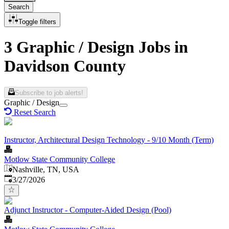
Search
Toggle filters
3 Graphic / Design Jobs in
Davidson County
Subscribe to job alerts!
Graphic / Design
Reset Search
Instructor, Architectural Design Technology - 9/10 Month (Term)
Motlow State Community College
Nashville, TN, USA
Published
:
3/27/2026
Adjunct Instructor - Computer-Aided Design (Pool)