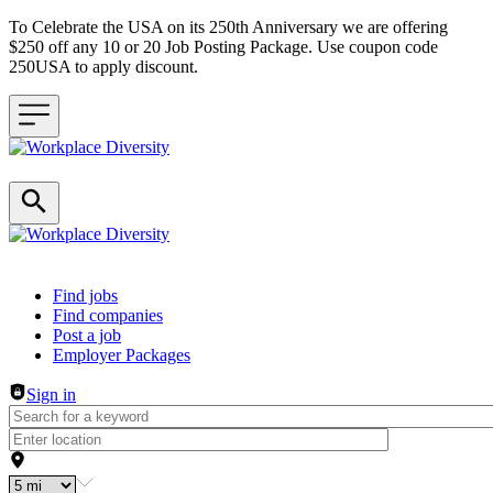
To Celebrate the USA on its 250th Anniversary we are offering
$250 off any 10 or 20 Job Posting Package. Use coupon code
250USA to apply discount.
Header navigation
Find jobs
Find companies
Post a job
Employer Packages
Sign in