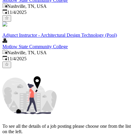
Motlow State Community College
Nashville, TN, USA
Published
:
11/4/2025
Adjunct Instructor - Architectural Design Technology (Pool)
Motlow State Community College
Nashville, TN, USA
Published
:
11/4/2025
To see all the details of a job posting please choose one from the list
on the left.