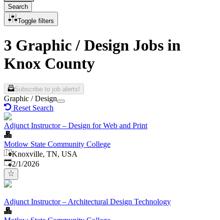
Search
Toggle filters
3 Graphic / Design Jobs in
Knox County
Subscribe to job alerts!
Graphic / Design
Reset Search
Adjunct Instructor – Design for Web and Print
Motlow State Community College
Knoxville, TN, USA
Published
:
2/1/2026
Adjunct Instructor – Architectural Design Technology