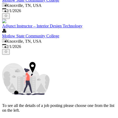
Motlow State Community College
Knoxville, TN, USA
Published
:
2/1/2026
Adjunct Instructor – Interior Design Technology
Motlow State Community College
Knoxville, TN, USA
Published
:
2/1/2026
To see all the details of a job posting please choose one from the list
on the left.