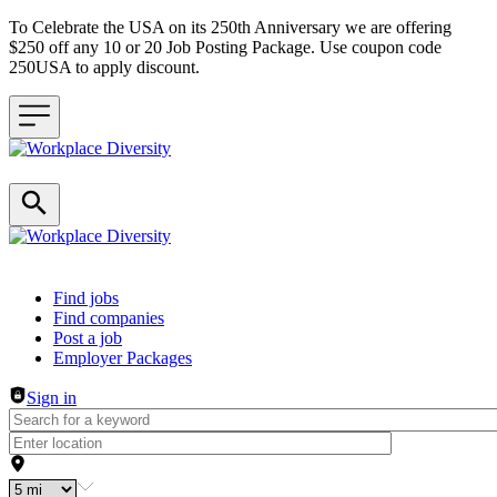
To Celebrate the USA on its 250th Anniversary we are offering
$250 off any 10 or 20 Job Posting Package. Use coupon code
250USA to apply discount.
Header navigation
Find jobs
Find companies
Post a job
Employer Packages
Sign in