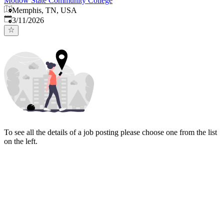
Motlow State Community College
Memphis, TN, USA
Published
:
3/11/2026
To see all the details of a job posting please choose one from the list
on the left.