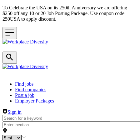
To Celebrate the USA on its 250th Anniversary we are offering
$250 off any 10 or 20 Job Posting Package. Use coupon code
250USA to apply discount.
Header navigation
Find jobs
Find companies
Post a job
Employer Packages
Sign in