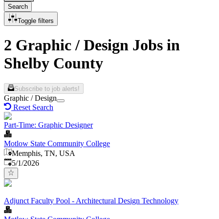
Search
Toggle filters
2 Graphic / Design Jobs in
Shelby County
Subscribe to job alerts!
Graphic / Design
Reset Search
Part-Time: Graphic Designer
Motlow State Community College
Memphis, TN, USA
Published
:
5/1/2026
Adjunct Faculty Pool - Architectural Design Technology