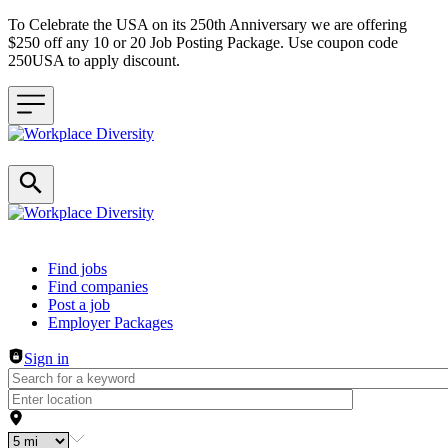
To Celebrate the USA on its 250th Anniversary we are offering
$250 off any 10 or 20 Job Posting Package. Use coupon code
250USA to apply discount.
Header navigation
Find jobs
Find companies
Post a job
Employer Packages
Sign in