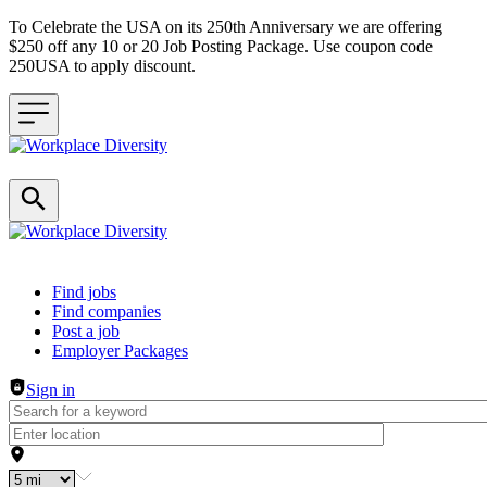
To Celebrate the USA on its 250th Anniversary we are offering
$250 off any 10 or 20 Job Posting Package. Use coupon code
250USA to apply discount.
Header navigation
Find jobs
Find companies
Post a job
Employer Packages
Sign in