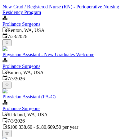
New Grad / Registered Nurse (RN) - Perioperative Nursing
Residency Program
Proliance Surgeons
Renton, WA, USA
Published
:
7/23/2026
Physician Assistant - New Graduates Welcome
Proliance Surgeons
Burien, WA, USA
Published
:
7/3/2026
Physician Assistant (PA-C)
Proliance Surgeons
Kirkland, WA, USA
Published
:
7/3/2026
$100,338.60 - $180,609.50 per year