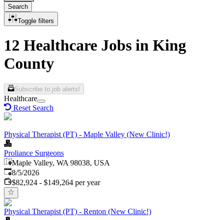
Search
Toggle filters
12 Healthcare Jobs in King
County
Subscribe to job alerts!
Healthcare
Reset Search
Physical Therapist (PT) - Maple Valley (New Clinic!)
Proliance Surgeons
Maple Valley, WA 98038, USA
Published
:
8/5/2026
$82,924 - $149,264 per year
Physical Therapist (PT) - Renton (New Clinic!)