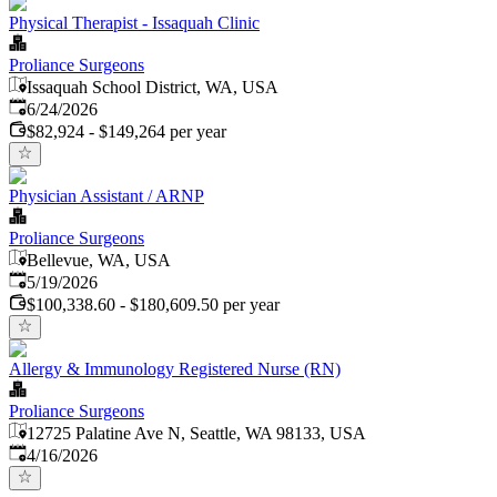
Physical Therapist - Issaquah Clinic
Proliance Surgeons
Issaquah School District, WA, USA
Published
:
6/24/2026
$82,924 - $149,264 per year
Physician Assistant / ARNP
Proliance Surgeons
Bellevue, WA, USA
Published
:
5/19/2026
$100,338.60 - $180,609.50 per year
Allergy & Immunology Registered Nurse (RN)
Proliance Surgeons
12725 Palatine Ave N, Seattle, WA 98133, USA
Published
:
4/16/2026