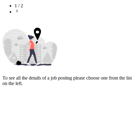
1
/
2
To see all the details of a job posting please choose one from the list
on the left.