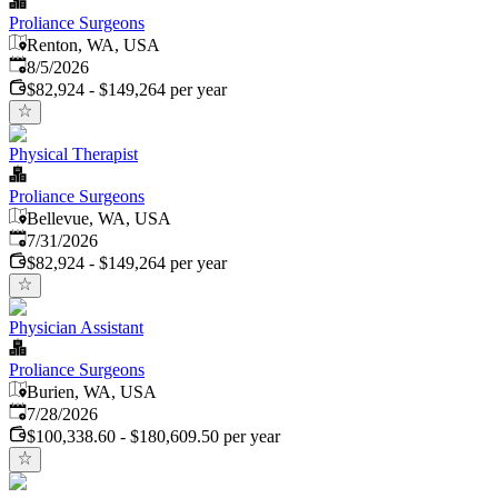
Proliance Surgeons
Renton, WA, USA
Published
:
8/5/2026
$82,924 - $149,264 per year
Physical Therapist
Proliance Surgeons
Bellevue, WA, USA
Published
:
7/31/2026
$82,924 - $149,264 per year
Physician Assistant
Proliance Surgeons
Burien, WA, USA
Published
:
7/28/2026
$100,338.60 - $180,609.50 per year