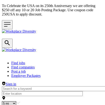
To Celebrate the USA on its 250th Anniversary we are offering
$250 off any 10 or 20 Job Posting Package. Use coupon code
250USA to apply discount.
Header navigation
Find jobs
Find companies
Post a job
Employer Packages
Sign in