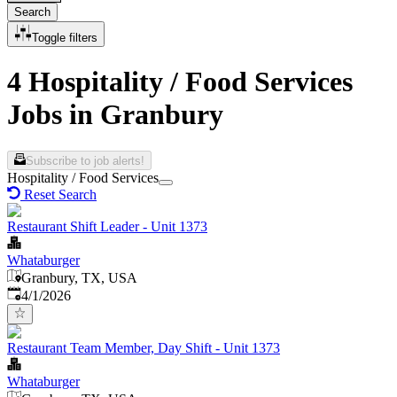
Search
Toggle filters
4 Hospitality / Food Services
Jobs in Granbury
Subscribe to job alerts!
Hospitality / Food Services
Reset Search
Restaurant Shift Leader - Unit 1373
Whataburger
Granbury, TX, USA
Published
:
4/1/2026
Restaurant Team Member, Day Shift - Unit 1373
Whataburger