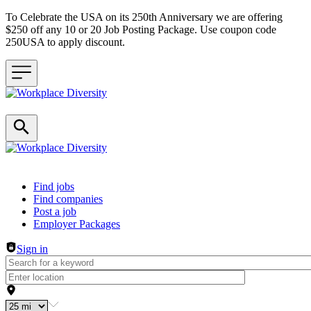
To Celebrate the USA on its 250th Anniversary we are offering
$250 off any 10 or 20 Job Posting Package. Use coupon code
250USA to apply discount.
Header navigation
Find jobs
Find companies
Post a job
Employer Packages
Sign in