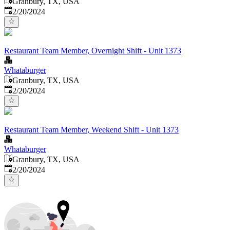
Granbury, TX, USA
Published
:
2/20/2024
Restaurant Team Member, Overnight Shift - Unit 1373
Whataburger
Granbury, TX, USA
Published
:
2/20/2024
Restaurant Team Member, Weekend Shift - Unit 1373
Whataburger
Granbury, TX, USA
Published
:
2/20/2024