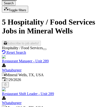
Search
Toggle filters
5 Hospitality / Food Services
Jobs in Mineral Wells
Subscribe to job alerts!
Hospitality / Food Services
Reset Search
Restaurant Manager - Unit 289
Whataburger
Mineral Wells, TX, USA
Published
:
7/29/2026
Restaurant Shift Leader - Unit 289
Whataburger