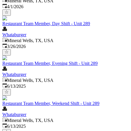
Mineral Wells, TX, USA
Published
:
4/1/2026
Restaurant Team Member, Day Shift - Unit 289
Whataburger
Mineral Wells, TX, USA
Published
:
3/26/2026
Restaurant Team Member, Evening Shift - Unit 289
Whataburger
Mineral Wells, TX, USA
Published
:
6/13/2025
Restaurant Team Member, Weekend Shift - Unit 289
Whataburger
Mineral Wells, TX, USA
Published
:
6/13/2025