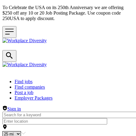
To Celebrate the USA on its 250th Anniversary we are offering
$250 off any 10 or 20 Job Posting Package. Use coupon code
250USA to apply discount.
Header navigation
Find jobs
Find companies
Post a job
Employer Packages
Sign in