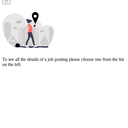
To see all the details of a job posting please choose one from the list
on the left.