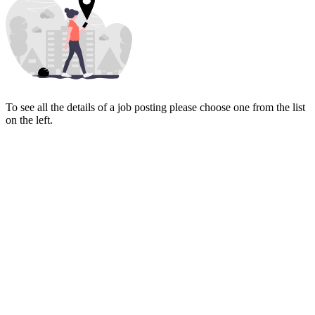
To see all the details of a job posting please choose one from the list
on the left.