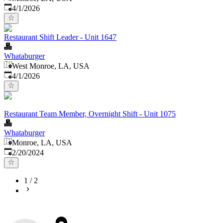
Published
:
4/1/2026
Restaurant Shift Leader - Unit 1647
Whataburger
West Monroe, LA, USA
Published
:
4/1/2026
Restaurant Team Member, Overnight Shift - Unit 1075
Whataburger
Monroe, LA, USA
Published
:
2/20/2024
1
/
2