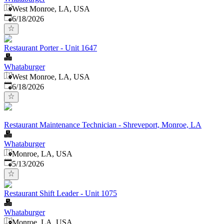
West Monroe, LA, USA
Published
:
6/18/2026
Restaurant Porter - Unit 1647
Whataburger
West Monroe, LA, USA
Published
:
6/18/2026
Restaurant Maintenance Technician - Shreveport, Monroe, LA
Whataburger
Monroe, LA, USA
Published
:
5/13/2026
Restaurant Shift Leader - Unit 1075
Whataburger
Monroe, LA, USA