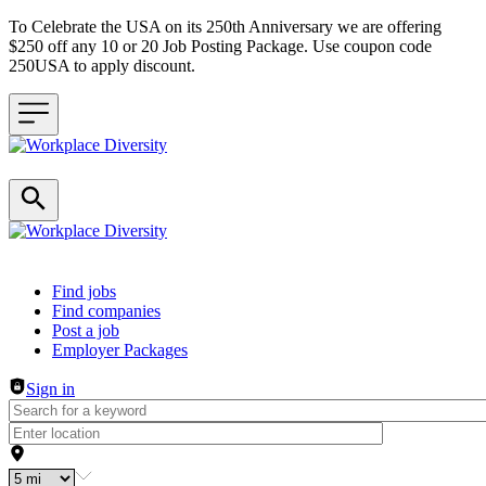
To Celebrate the USA on its 250th Anniversary we are offering
$250 off any 10 or 20 Job Posting Package. Use coupon code
250USA to apply discount.
Header navigation
Find jobs
Find companies
Post a job
Employer Packages
Sign in