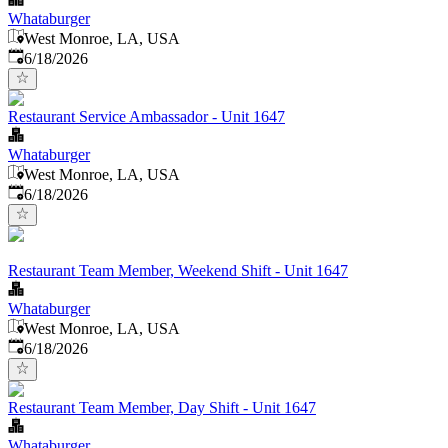
Whataburger
West Monroe, LA, USA
Published
:
6/18/2026
Restaurant Service Ambassador - Unit 1647
Whataburger
West Monroe, LA, USA
Published
:
6/18/2026
Restaurant Team Member, Weekend Shift - Unit 1647
Whataburger
West Monroe, LA, USA
Published
:
6/18/2026
Restaurant Team Member, Day Shift - Unit 1647
Whataburger