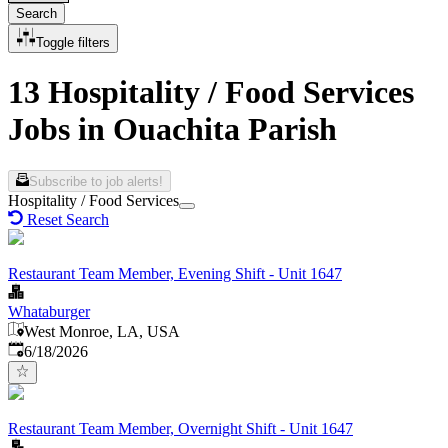
Search
Toggle filters
13 Hospitality / Food Services
Jobs in Ouachita Parish
Subscribe to job alerts!
Hospitality / Food Services
Reset Search
Restaurant Team Member, Evening Shift - Unit 1647
Whataburger
West Monroe, LA, USA
Published
:
6/18/2026
Restaurant Team Member, Overnight Shift - Unit 1647