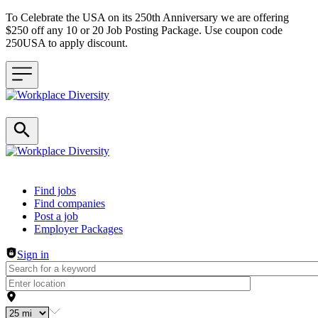
To Celebrate the USA on its 250th Anniversary we are offering
$250 off any 10 or 20 Job Posting Package. Use coupon code
250USA to apply discount.
Header navigation
Find jobs
Find companies
Post a job
Employer Packages
Sign in