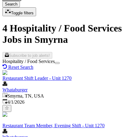
Search
Toggle filters
4 Hospitality / Food Services
Jobs in Smyrna
Subscribe to job alerts!
Hospitality / Food Services
Reset Search
Restaurant Shift Leader - Unit 1270
Whataburger
Smyrna, TN, USA
Published
:
4/1/2026
Restaurant Team Member, Evening Shift - Unit 1270