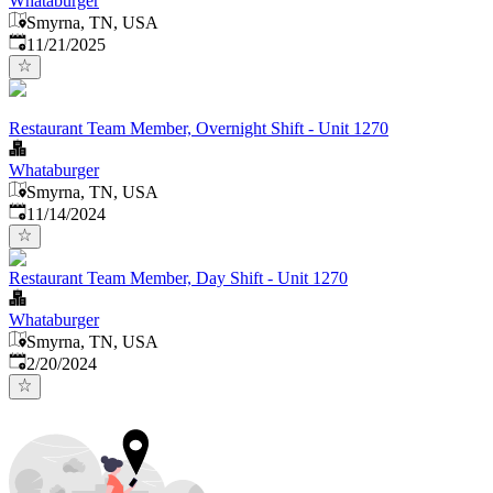
Whataburger
Smyrna, TN, USA
Published
:
11/21/2025
Restaurant Team Member, Overnight Shift - Unit 1270
Whataburger
Smyrna, TN, USA
Published
:
11/14/2024
Restaurant Team Member, Day Shift - Unit 1270
Whataburger
Smyrna, TN, USA
Published
:
2/20/2024