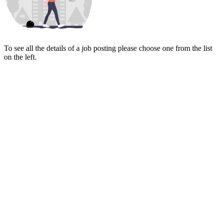
To see all the details of a job posting please choose one from the list
on the left.