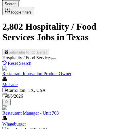
Search
Toggle filters
2,802 Hospitality / Food
Services Jobs in Texas
Subscribe to job alerts!
Hospitality / Food Services
Reset Search
Restaurant Innovation Product Owner
McLane
Carrollton, TX, USA
Published
:
8/6/2026
Restaurant Manager - Unit 703
Whataburger