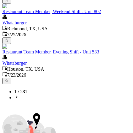
Restaurant Team Member, Weekend Shift - Unit 802
Whataburger
Richmond, TX, USA
Published
:
7/25/2026
Restaurant Team Member, Evening Shift - Unit 533
Whataburger
Houston, TX, USA
Published
:
7/23/2026
1
/
281