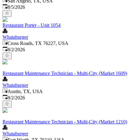
San Angelo, TX, USA
Published
:
8/5/2026
Restaurant Porter - Unit 1054
Whataburger
Cross Roads, TX 76227, USA
Published
:
8/2/2026
Restaurant Maintenance Technician - Multi-City (Market 1609)
Whataburger
Austin, TX, USA
Published
:
8/2/2026
Restaurant Maintenance Technician - Multi-City (Market 1210)
Whataburger
Fort Worth, TX 76110, USA