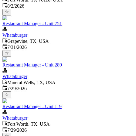
Published
:
8/2/2026
Restaurant Manager - Unit 751
Whataburger
Grapevine, TX, USA
Published
:
7/31/2026
Restaurant Manager - Unit 289
Whataburger
Mineral Wells, TX, USA
Published
:
7/29/2026
Restaurant Manager - Unit 119
Whataburger
Fort Worth, TX, USA
Published
:
7/29/2026