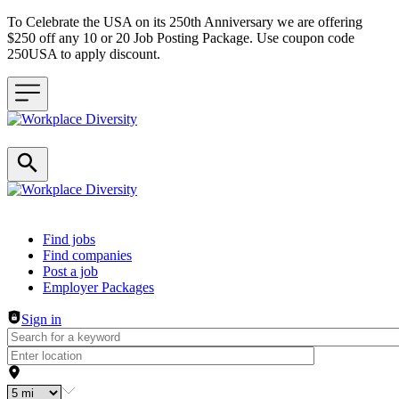
To Celebrate the USA on its 250th Anniversary we are offering
$250 off any 10 or 20 Job Posting Package. Use coupon code
250USA to apply discount.
Header navigation
Find jobs
Find companies
Post a job
Employer Packages
Sign in